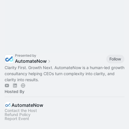
Presented by
Follow
AutomateNow
Clarity First. Growth Next. AutomateNow is a human-led growth
consultancy helping CEOs turn complexity into clarity, and
clarity into results.
Hosted By
AutomateNow
Contact the Host
Refund Policy
Report Event