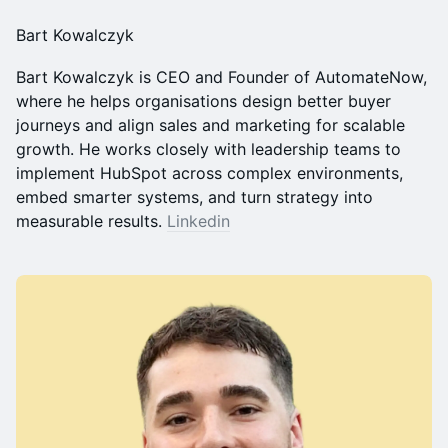
Bart Kowalczyk
Bart Kowalczyk is CEO and Founder of AutomateNow,
where he helps organisations design better buyer
journeys and align sales and marketing for scalable
growth. He works closely with leadership teams to
implement HubSpot across complex environments,
embed smarter systems, and turn strategy into
measurable results.
Linkedin