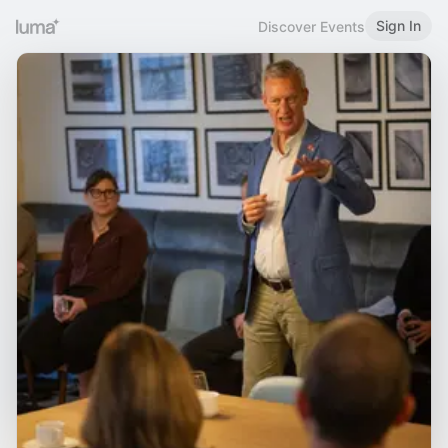
Sign In
Discover Events