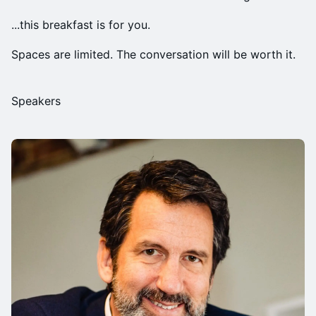
...this breakfast is for you.
Spaces are limited. The conversation will be worth it.
Speakers