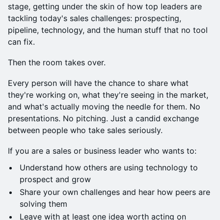
stage, getting under the skin of how top leaders are
tackling today's sales challenges: prospecting,
pipeline, technology, and the human stuff that no tool
can fix.
Then the room takes over.
Every person will have the chance to share what
they're working on, what they're seeing in the market,
and what's actually moving the needle for them. No
presentations. No pitching. Just a candid exchange
between people who take sales seriously.
If you are a sales or business leader who wants to:
Understand how others are using technology to
prospect and grow
Share your own challenges and hear how peers are
solving them
Leave with at least one idea worth acting on