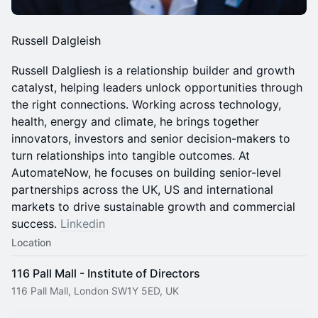
Russell Dalgleish
Russell Dalgliesh is a relationship builder and growth
catalyst, helping leaders unlock opportunities through
the right connections. Working across technology,
health, energy and climate, he brings together
innovators, investors and senior decision-makers to
turn relationships into tangible outcomes. At
AutomateNow, he focuses on building senior-level
partnerships across the UK, US and international
markets to drive sustainable growth and commercial
success.
Linkedin
Location
116 Pall Mall - Institute of Directors
116 Pall Mall, London SW1Y 5ED, UK