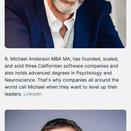
R. Michael Anderson MBA MA, has founded, scaled,
and sold three Californian software companies and
also holds advanced degrees in Psychology and
Neuroscience. That's why companies all around the
world call Michael when they want to level up their
leaders.
Linkedin