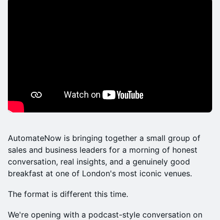
AutomateNow is bringing together a small group of
sales and business leaders for a morning of honest
conversation, real insights, and a genuinely good
breakfast at one of London's most iconic venues.
The format is different this time.
We're opening with a podcast-style conversation on