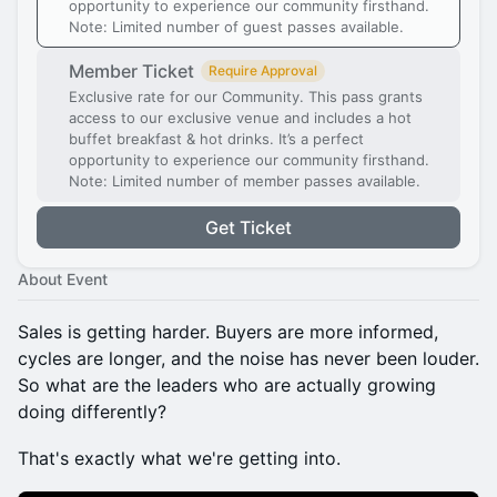
opportunity to experience our community firsthand.
Note: Limited number of guest passes available.
Member Ticket
Require Approval
Exclusive rate for our Community. This pass grants
access to our exclusive venue and includes a hot
buffet breakfast & hot drinks. It’s a perfect
opportunity to experience our community firsthand.
Note: Limited number of member passes available.
Get Ticket
About Event
Sales is getting harder. Buyers are more informed,
cycles are longer, and the noise has never been louder.
So what are the leaders who are actually growing
doing differently?
That's exactly what we're getting into.