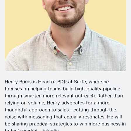
Henry Burns is Head of BDR at Surfe, where he
focuses on helping teams build high-quality pipeline
through smarter, more relevant outreach. Rather than
relying on volume, Henry advocates for a more
thoughtful approach to sales—cutting through the
noise with messaging that actually resonates. He will
be sharing practical strategies to win more business in
today’s market.
Linkedin