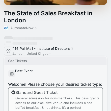
The State of Sales Breakfast in
London
AutomateNow
116 Pall Mall - Institute of Directors
London, United Kingdom
Get Tickets
Past Event
Welcome! Please choose your desired ticket type:
Standard Guest Ticket
General admission for non-members. This pass grants
access to our exclusive venue and includes a hot
buffet breakfast & hot drinks. It’s a perfect