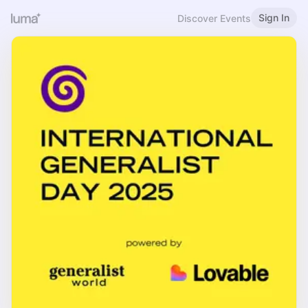
Sign In
Discover Events