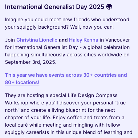
International Generalist Day 2025 🌍
Imagine you could meet new friends who understood
your squiggly background? Well, now you can!
Join
Christina Lionello
and
Haley Kenna
in Vancouver
for International Generalist Day - a global celebration
happening simultaneously across cities worldwide on
September 3rd, 2025.
This year we have events across 30+ countries and
80+ locations!
They are hosting a special Life Design Compass
Workshop where you'll discover your personal "true
north" and create a living blueprint for the next
chapter of your life. Enjoy coffee and treats from a
local café while meeting and mingling with fellow
squiggly careerists in this unique blend of learning and