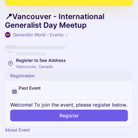
📍Vancouver - International
Generalist Day Meetup
Generalist World - Events
Register to See Address
Vancouver, Canada
Registration
Past Event
Welcome! To join the event, please register below.
Register
About Event