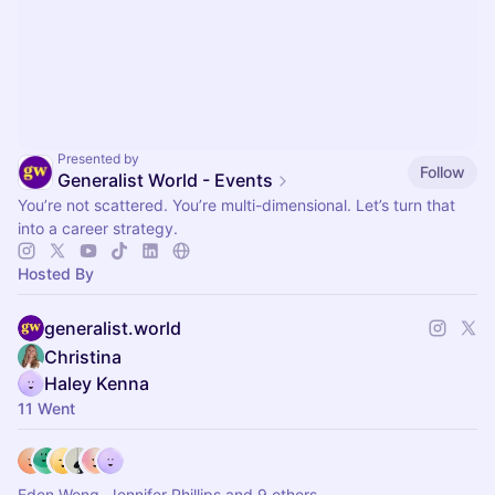
Presented by
Follow
Generalist World - Events
You’re not scattered. You’re multi-dimensional. Let’s turn that
into a career strategy.
Hosted By
generalist.world
Christina
Haley Kenna
11 Went
Eden Wong, Jennifer Phillips and 9 others