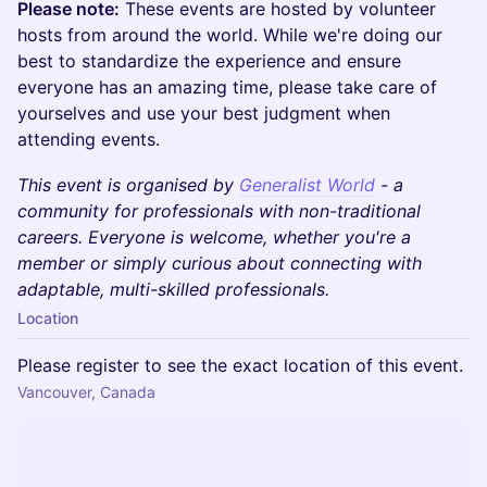
Please note:
These events are hosted by volunteer
hosts from around the world. While we're doing our
best to standardize the experience and ensure
everyone has an amazing time, please take care of
yourselves and use your best judgment when
attending events.
This event is organised by
Generalist World
- a
community for professionals with non-traditional
careers. Everyone is welcome, whether you're a
member or simply curious about connecting with
adaptable, multi-skilled professionals.
Location
Please register to see the exact location of this event.
Vancouver, Canada