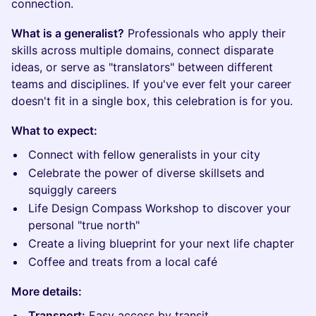
connection.
What is a generalist?
Professionals who apply their
skills across multiple domains, connect disparate
ideas, or serve as "translators" between different
teams and disciplines. If you've ever felt your career
doesn't fit in a single box, this celebration is for you.
What to expect:
Connect with fellow generalists in your city
Celebrate the power of diverse skillsets and
squiggly careers
Life Design Compass Workshop to discover your
personal "true north"
Create a living blueprint for your next life chapter
Coffee and treats from a local café
More details:
Transport:
Easy access by transit