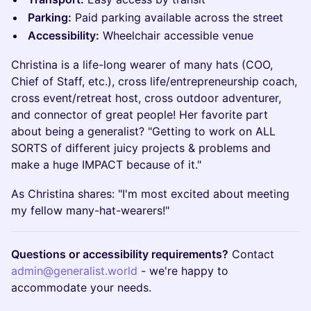
Parking:
Paid parking available across the street
Accessibility:
Wheelchair accessible venue
Christina is a life-long wearer of many hats (COO,
Chief of Staff, etc.), cross life/entrepreneurship coach,
cross event/retreat host, cross outdoor adventurer,
and connector of great people! Her favorite part
about being a generalist? "Getting to work on ALL
SORTS of different juicy projects & problems and
make a huge IMPACT because of it."
As Christina shares: "I'm most excited about meeting
my fellow many-hat-wearers!"
Questions or accessibility requirements?
Contact
admin@generalist.world
- we're happy to
accommodate your needs.