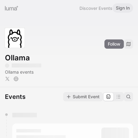
Sign In
Discover Events
Follow
Ollama
Ollama events
Events
Submit Event
You have 0 events pending approval by the
calendar admin.
They will show up on the schedule once approved