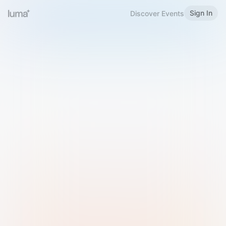
Sign In
Discover Events
Welcome to Luma
Please sign in or sign up below.
Email
Use Phone Number
Continue with Email
Sign in with Google