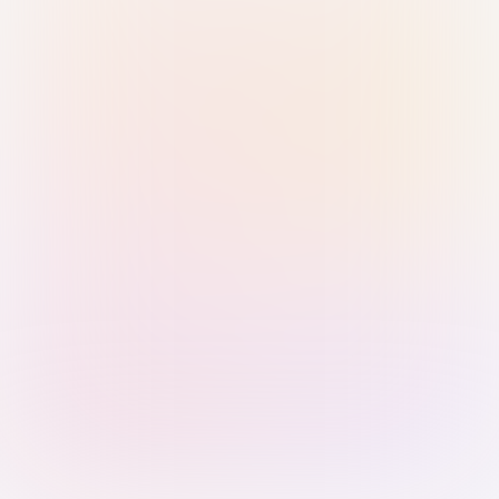
Sign in with Passkey