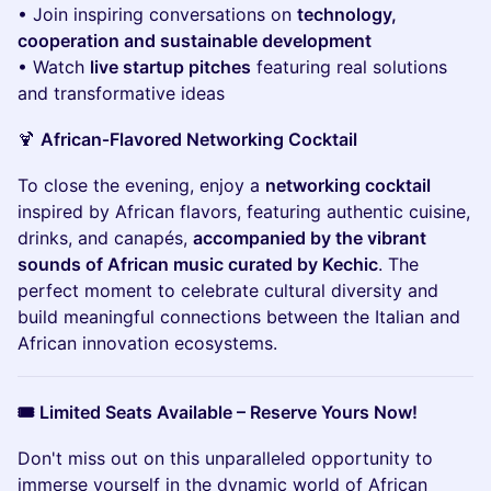
• Join inspiring conversations on
technology,
cooperation and sustainable development
• Watch
live startup pitches
featuring real solutions
and transformative ideas
🍹
African‑Flavored Networking Cocktail
To close the evening, enjoy a
networking cocktail
inspired by African flavors, featuring authentic cuisine,
drinks, and canapés,
accompanied by the vibrant
sounds of African music curated by Kechic
. The
perfect moment to celebrate cultural diversity and
build meaningful connections between the Italian and
African innovation ecosystems.
🎟️ Limited Seats Available – Reserve Yours Now!
Don't miss out on this unparalleled opportunity to
immerse yourself in the dynamic world of African