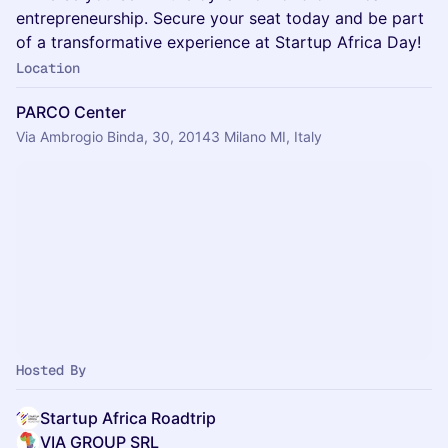
entrepreneurship. Secure your seat today and be part
of a transformative experience at Startup Africa Day!
Location
PARCO Center
Via Ambrogio Binda, 30, 20143 Milano MI, Italy
Hosted By
Startup Africa Roadtrip
VIA GROUP SRL