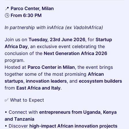
📍
Parco Center, Milan
🕓
From 6:30 PM
In partnership with inAfrica (ex VadoInAfrica)
Join us on
Tuesday, 23rd June 2026
, for
Startup
Africa Day
, an exclusive event celebrating the
conclusion of the
Next Generation Africa 2026
program.
Hosted at
Parco Center in Milan
, the event brings
together some of the most promising
African
startups
,
innovation leaders
, and
ecosystem builders
from
East Africa and Italy
.
✅ What to Expect
• Connect with
entrepreneurs from Uganda, Kenya
and Tanzania
• Discover
high‑impact African innovation projects