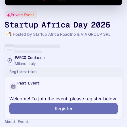
Private Event
Startup Africa Day 2026
Hosted by Startup Africa Roadtrip & VIA GROUP SRL
PARCO Center
Milano, Italy
Registration
Past Event
Welcome! To join the event, please register below.
Register
About Event