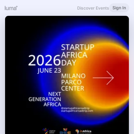
Sign In
Discover Events