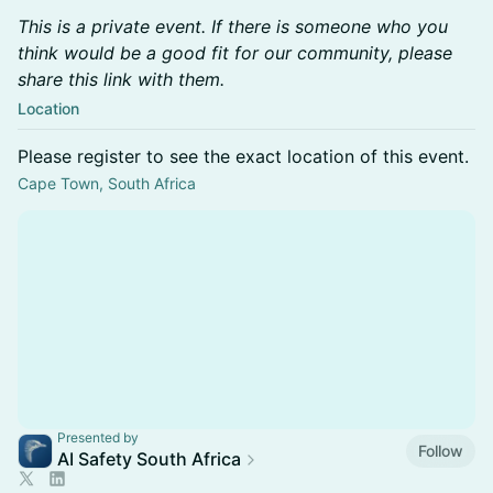
This is a private event. If there is someone who you
think would be a good fit for our community, please
share this link with them.
Location
Please register to see the exact location of this event.
Cape Town, South Africa
Presented by
Follow
AI Safety South Africa