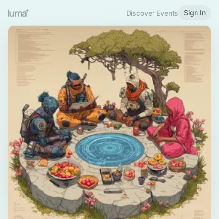
Sign In
Discover Events