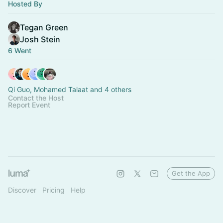
Hosted By
Tegan Green
Josh Stein
6 Went
Qi Guo, Mohamed Talaat and 4 others
Contact the Host
Report Event
Get the App
Discover
Pricing
Help