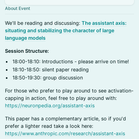
About Event
​We'll be reading and discussing:
The assistant axis:
situating and stabilizing the character of large
language model
s
Session Structure:
18:00-18:10: Introductions - please arrive on time!
18:10-18:50: silent paper reading
18:50-19:30: group discussion
For those who prefer to play around to see activation-
capping in action, feel free to play around with:
https://neuronpedia.org/assistant-axis
This paper has a complementary article, so if you'd
prefer a lighter read take a look here:
https://www.anthropic.com/research/assistant-axis