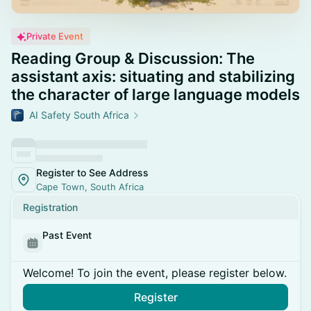
Private Event
Reading Group & Discussion: The
assistant axis: situating and stabilizing
the character of large language models
AI Safety South Africa
Register to See Address
Cape Town, South Africa
Registration
Past Event
Welcome! To join the event, please register below.
Register