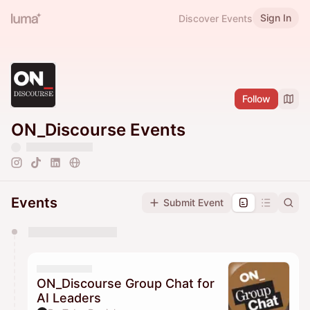
Sign In
Discover Events
Follow
ON_Discourse Events
Events
Submit Event
You have 0 events pending approval by the
calendar admin.
They will show up on the schedule once approved
ON_Discourse Group Chat for
AI Leaders