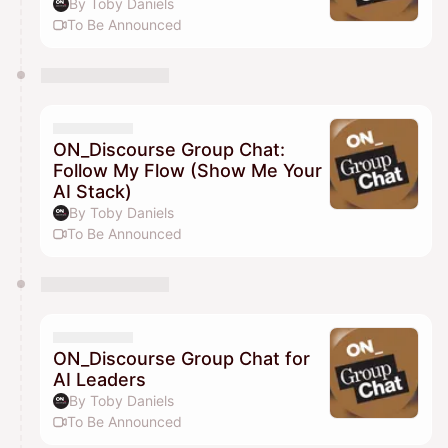
By Toby Daniels
To Be Announced
ON_Discourse Group Chat:
Follow My Flow (Show Me Your
AI Stack)
By Toby Daniels
To Be Announced
ON_Discourse Group Chat for
AI Leaders
By Toby Daniels
To Be Announced