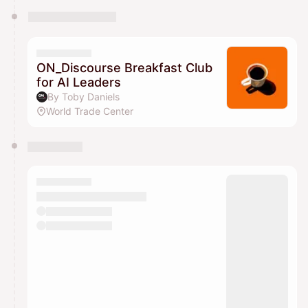
ON_Discourse Breakfast Club
for AI Leaders
By Toby Daniels
World Trade Center