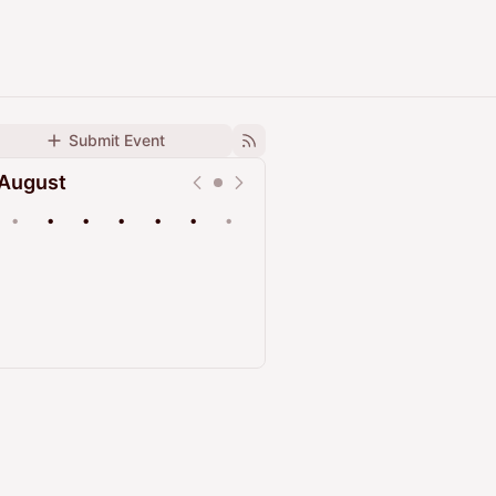
Submit Event
August
•
•
•
•
•
•
•
Upcoming
Past