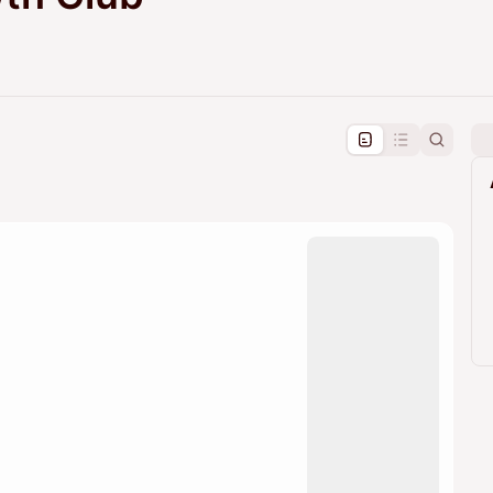
pproval by the calendar admin.
le once approved