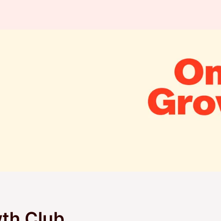
th Club