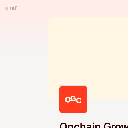
Onchain Grow