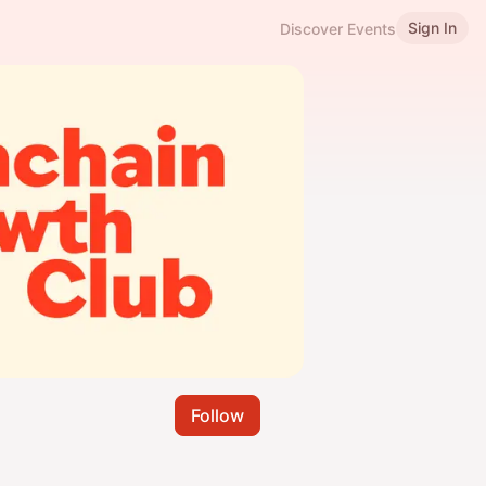
Sign In
Discover Events
Follow