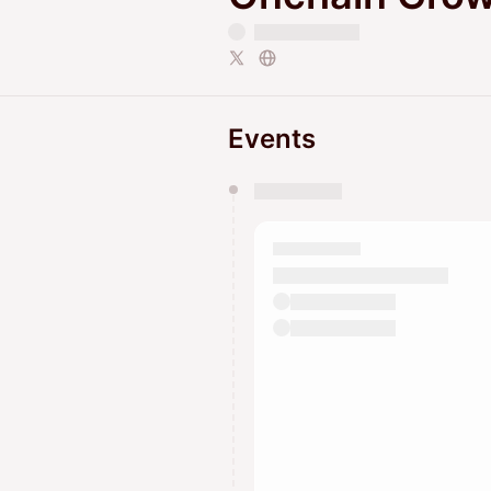
Events
You have 0 events pending a
They will show up on the schedu