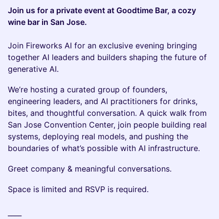
Join us for a private event at Goodtime Bar, a cozy
wine bar in San Jose.
Join Fireworks AI for an exclusive evening bringing
together AI leaders and builders shaping the future of
generative AI.
We’re hosting a curated group of founders,
engineering leaders, and AI practitioners for drinks,
bites, and thoughtful conversation. A quick walk from
San Jose Convention Center, join people building real
systems, deploying real models, and pushing the
boundaries of what’s possible with AI infrastructure.
Greet company & meaningful conversations.
Space is limited and RSVP is required.
____