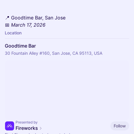
📍 Goodtime Bar, San Jose
📅
March 17, 2026
Location
Goodtime Bar
30 Fountain Alley #160, San Jose, CA 95113, USA
Presented by
Follow
Fireworks