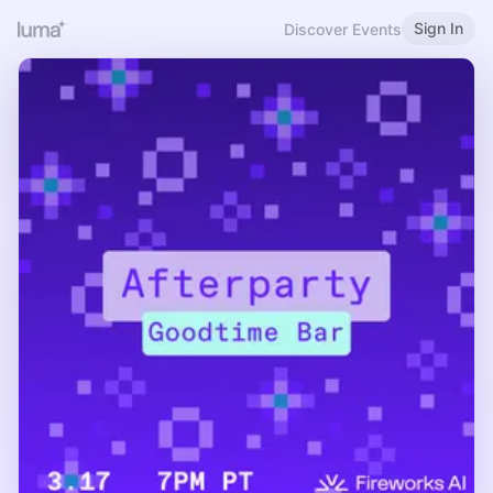
Sign In
Discover Events