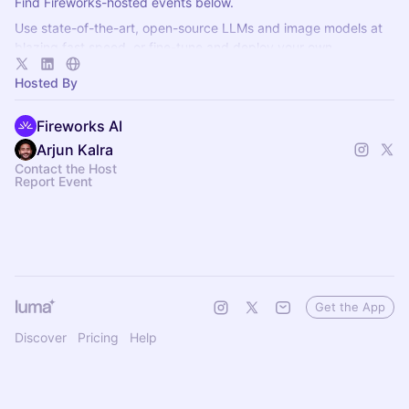
Find Fireworks-hosted events below.
Use state-of-the-art, open-source LLMs and image models at
blazing fast speed, or fine-tune and deploy your own
specialized intelligence at no additional cost!
Hosted By
Fireworks AI
Arjun Kalra
Contact the Host
Report Event
Get the App
Discover
Pricing
Help