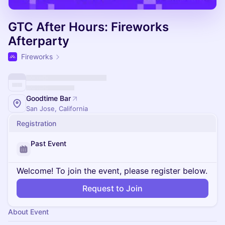
GTC After Hours: Fireworks
Afterparty
Fireworks
Goodtime Bar
San Jose, California
Registration
Past Event
Welcome! To join the event, please register below.
Request to Join
About Event