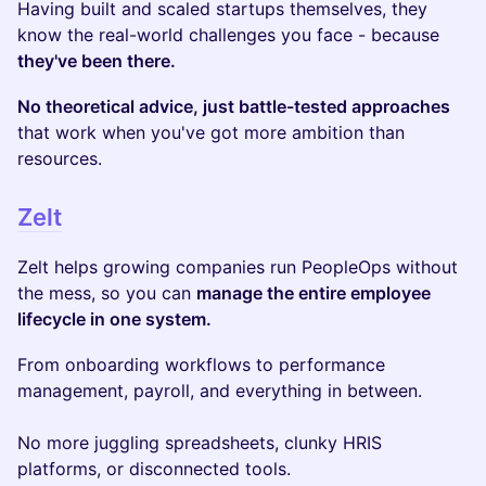
Having built and scaled startups themselves, they
know the real-world challenges you face - because
they've been there.
No theoretical advice, just battle-tested approaches
that work when you've got more ambition than
resources.
Zelt
Zelt helps growing companies run PeopleOps without
the mess, so you can
manage the entire employee
lifecycle in one system.
From onboarding workflows to performance
management, payroll, and everything in between.
No more juggling spreadsheets, clunky HRIS
platforms, or disconnected tools.