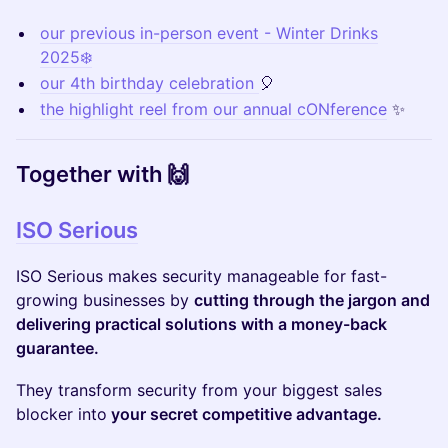
our previous in-person event - Winter Drinks
2025❄️
our 4th birthday celebration
🎈
the highlight reel from our annual cONference
✨
​Together with 🙌
ISO Serious
ISO Serious makes security manageable for fast-
growing businesses by
cutting through the jargon and
delivering practical solutions with a money-back
guarantee.
They transform security from your biggest sales
blocker into
your secret competitive advantage.