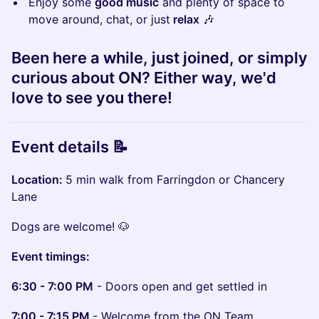
Enjoy some
good music
and plenty of space to
move around, chat, or just
relax
​🎶
Been here a while, just joined, or simply
curious about ON? Either way, we'd
love to see you there!
Event details 📝
Location:
5 min walk from Farringdon or Chancery
Lane
​Dogs
are welcome! 🐶
Event timings:
6:30 - 7:00 PM
- Doors open and get settled in
7:00 - 7:15 PM
- Welcome from the ON Team