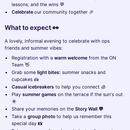
lessons, and the wins 💬
Celebrate
our community together 🎉
What to expect 👀
A lovely, informal evening to celebrate with ops
friends and summer vibes:
Registration with a
warm welcome
from the ON
Team 👋
Grab some
light bites:
summer snacks and
cupcakes 🍰
Casual icebreakers
to help you connect 🧊
Play
summer games
on the terrace if the sun's out ​
☀️
Share your memories on the
Story Wall 💬
Take a
group photo
to help us remember this
special day ​📸