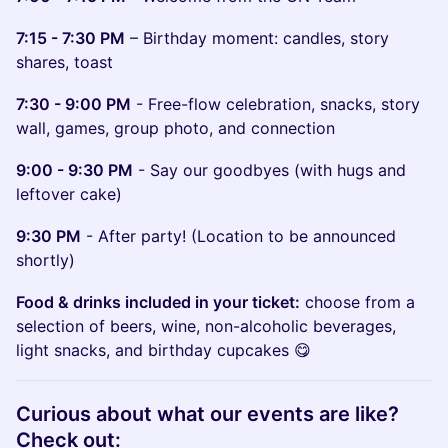
7:15 - 7:30 PM
– Birthday moment: candles, story
shares, toast
7:30 - 9:00 PM
- Free-flow celebration, snacks, story
wall, games, group photo, and connection
9:00 - 9:30 PM
- Say our goodbyes (with hugs and
leftover cake)
9:30 PM
- After party! (Location to be announced
shortly)
Food & drinks included in your ticket:
choose from a
selection of beers, wine, non-alcoholic beverages,
light snacks, and birthday cupcakes 😋
​Curious about what our events are like?
Check out: