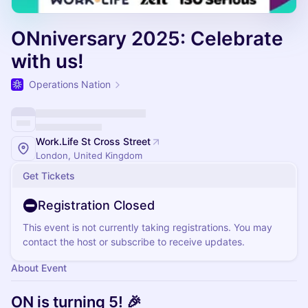
ONniversary 2025: Celebrate
with us!
Operations Nation
Work.Life St Cross Street
London, United Kingdom
Get Tickets
Registration Closed
This event is not currently taking registrations. You may
contact the host or subscribe to receive updates.
About Event
ON is turning 5! 🎉