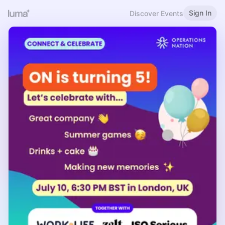
Sign In
Discover Events