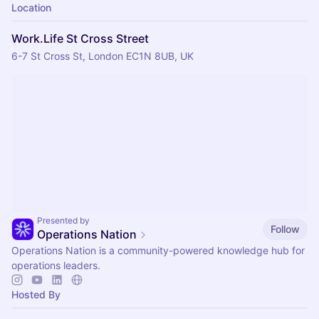
Location
Work.Life St Cross Street
6-7 St Cross St, London EC1N 8UB, UK
Presented by
Follow
Operations Nation
Operations Nation is a community-powered knowledge hub for
operations leaders.
Hosted By