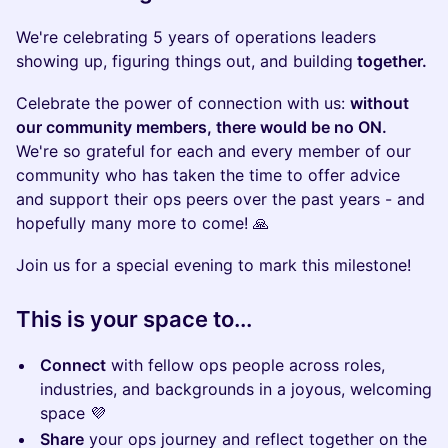
We're celebrating 5 years of operations leaders
showing up, figuring things out, and building
together.
​Celebrate the power of connection with us:
without
our community members, there would be no ON.
We're so grateful for each and every member of our
community who has taken the time to offer advice
and support their ops peers over the past years - and
hopefully many more to come! 🙏
Join us for a special evening to mark this milestone!
This is your space to...
Connect
with fellow ops people across roles,
industries, and backgrounds in a joyous, welcoming
space 💜
Share
your ops journey and reflect together on the