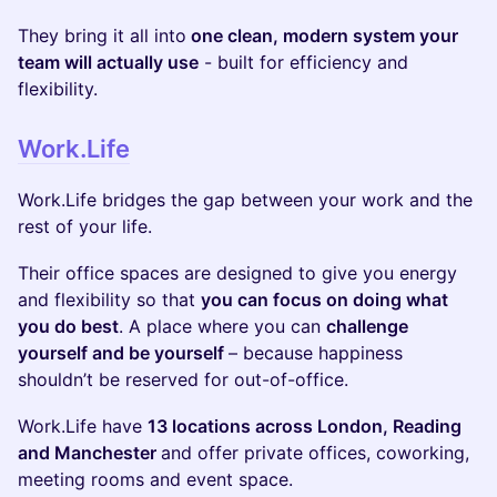
They bring it all into
one clean, modern system your
team will actually use
- built for efficiency and
flexibility.
Work.Life
​Work.Life bridges the gap between your work and the
rest of your life.
​​Their office spaces are designed to give you energy
and flexibility so that
you can focus on doing what
you do best
. A place where you can
challenge
yourself and be yourself
– because happiness
shouldn’t be reserved for out-of-office.
​Work.Life have
13 locations across London, Reading
and Manchester
and offer private offices, coworking,
meeting rooms and event space.