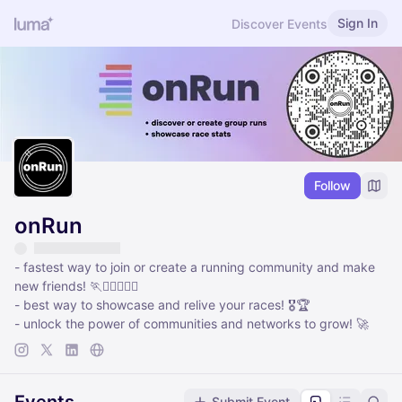
Sign In
Discover Events
Follow
onRun
- fastest way to join or create a running community and make
new friends! 🏃🏃‍♀️🏃🏽‍♂️
- best way to showcase and relive your races! 🎖️🏆
- unlock the power of communities and networks to grow! 🚀
Submit Event