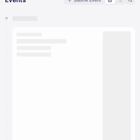
Events
You have 0 events pending approval by the
calendar admin.
They will show up on the schedule once approved