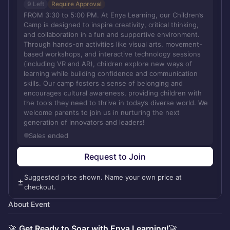
9 Left
Require Approval
FROM 3:30 to 5:00 PM. At Enya Learning, our Children’s
Camp is designed to inspire creativity, critical thinking,
and collaboration in a fun and supportive environment.
Through hands-on activities like visual arts, movement-
based workshops, and interactive technology sessions
(including VR and AR), children explore new ways of
learning while building confidence and communication
skills. Our camp fosters a sense of belonging and
encourages cultural awareness, providing children with
the tools they need to thrive in today’s diverse world. We
welcome parents to join us in nurturing the next
generation of innovators and leaders!
Sales ended
Request to Join
Suggested price shown. Name your own price at
checkout.
About Event
🚀
Get Ready to Soar with Enya Learning!
🚀