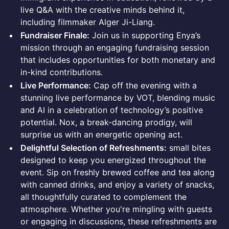
live Q&A with the creative minds behind it,
including filmmaker Alger Ji-Liang.
Fundraiser Finale:
Join us in supporting Enya’s
mission through an engaging fundraising session
that includes opportunities for both monetary and
in-kind contributions.
Live Performance:
Cap off the evening with a
stunning live performance by VOT, blending music
and AI in a celebration of technology’s positive
potential. Nox, a break-dancing prodigy, will
surprise us with an energetic opening act.
Delightful Selection of Refreshments:
small bites
designed to keep you energized throughout the
event. Sip on freshly brewed coffee and tea along
with canned drinks, and enjoy a variety of snacks,
all thoughtfully curated to complement the
atmosphere. Whether you're mingling with guests
or engaging in discussions, these refreshments are