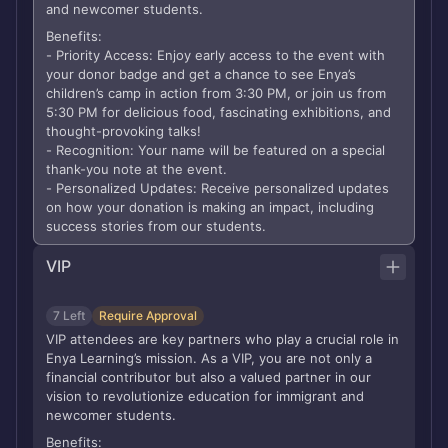
and newcomer students.
Benefits:
- Priority Access: Enjoy early access to the event with
your donor badge and get a chance to see Enya’s
children’s camp in action from 3:30 PM, or join us from
5:30 PM for delicious food, fascinating exhibitions, and
thought-provoking talks!
- Recognition: Your name will be featured on a special
thank-you note at the event.
- Personalized Updates: Receive personalized updates
on how your donation is making an impact, including
success stories from our students.
VIP
7 Left
Require Approval
VIP attendees are key partners who play a crucial role in
Enya Learning’s mission. As a VIP, you are not only a
financial contributor but also a valued partner in our
vision to revolutionize education for immigrant and
newcomer students.
Benefits: