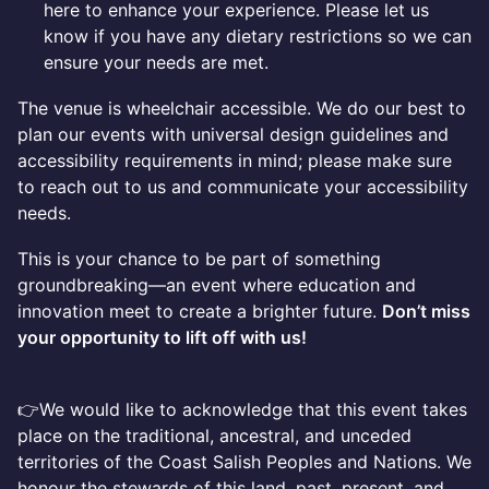
here to enhance your experience. Please let us
know if you have any dietary restrictions so we can
ensure your needs are met.
The venue is wheelchair accessible. We do our best to
plan our events with universal design guidelines and
accessibility requirements in mind; please make sure
to reach out to us and communicate your accessibility
needs.
This is your chance to be part of something
groundbreaking—an event where education and
innovation meet to create a brighter future.
Don’t miss
your opportunity to lift off with us!
👉We would like to acknowledge that this event takes
place on the traditional, ancestral, and unceded
territories of the Coast Salish Peoples and Nations. We
honour the stewards of this land, past, present, and