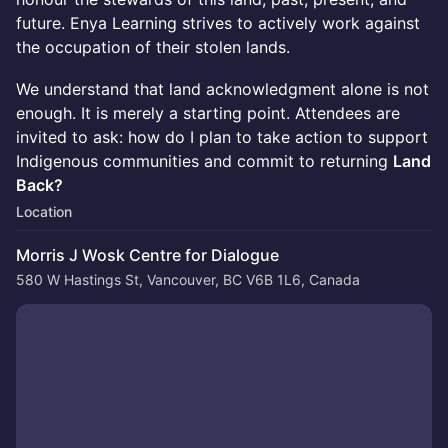
future. Enya Learning strives to actively work against
the occupation of their stolen lands.
We understand that land acknowledgment alone is not
enough. It is merely a starting point. Attendees are
invited to ask: how do I plan to take action to support
Indigenous communities and commit to returning
Land
Back?
Location
Morris J Wosk Centre for Dialogue
580 W Hastings St, Vancouver, BC V6B 1L6, Canada