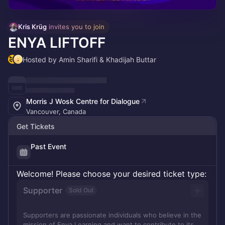
Kris Krüg
 invites you to join
ENYA LIFTOFF
Hosted by Amin Sharifi & Khadijah Buttar
Morris J Wosk Centre for Dialogue
Vancouver, Canada
Get Tickets
Past Event
Welcome! Please choose your desired ticket type:
Supporter
Sold Out
Supporters are passionate individuals who believe in the
mission of Enya Learning and want to contribute to its