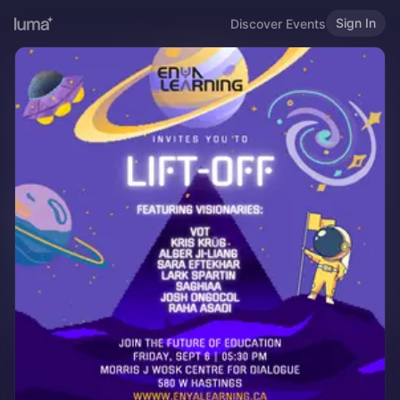
Sign In
Discover Events