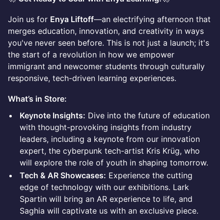
Join us for
Enya Liftoff
—an electrifying afternoon that
merges education, innovation, and creativity in ways
you've never seen before. This is not just a launch; it's
the start of a revolution in how we empower
immigrant and newcomer students through culturally
responsive, tech-driven learning experiences.
What’s in Store:
Keynote Insights:
Dive into the future of education
with thought-provoking insights from industry
leaders, including a keynote from our innovation
expert, the cyberpunk tech-artist Kris Krüg, who
will explore the role of youth in shaping tomorrow.
Tech & AR Showcases:
Experience the cutting
edge of technology with our exhibitions. Lark
Spartin will bring an AR experience to life, and
Saghia will captivate us with an exclusive piece.