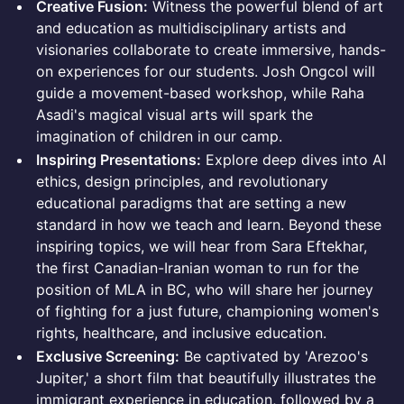
Creative Fusion:
Witness the powerful blend of art
and education as multidisciplinary artists and
visionaries collaborate to create immersive, hands-
on experiences for our students. Josh Ongcol will
guide a movement-based workshop, while Raha
Asadi's magical visual arts will spark the
imagination of children in our camp.
Inspiring Presentations:
Explore deep dives into AI
ethics, design principles, and revolutionary
educational paradigms that are setting a new
standard in how we teach and learn. Beyond these
inspiring topics, we will hear from Sara Eftekhar,
the first Canadian-Iranian woman to run for the
position of MLA in BC, who will share her journey
of fighting for a just future, championing women's
rights, healthcare, and inclusive education.
Exclusive Screening:
Be captivated by 'Arezoo's
Jupiter,' a short film that beautifully illustrates the
immigrant experience in education, followed by a