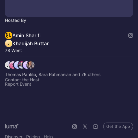
Hosted By
Amin Sharifi
Khadijah Buttar
78 Went
Thomas Panlilio, Sara Rahmanian and 76 others
Contact the Host
Report Event
Get the App
Discover
Pricing
Help