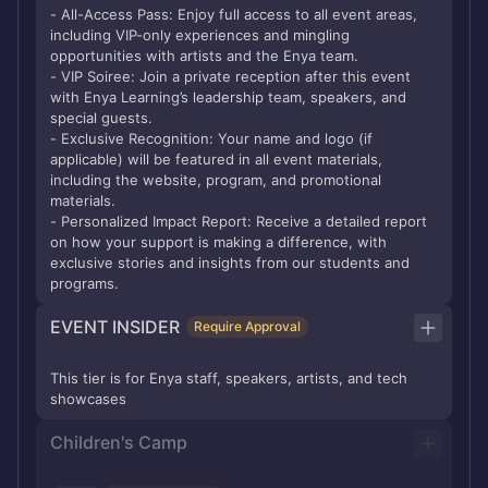
- All-Access Pass: Enjoy full access to all event areas,
including VIP-only experiences and mingling
opportunities with artists and the Enya team.
- VIP Soiree: Join a private reception after this event
with Enya Learning’s leadership team, speakers, and
special guests.
- Exclusive Recognition: Your name and logo (if
applicable) will be featured in all event materials,
including the website, program, and promotional
materials.
- Personalized Impact Report: Receive a detailed report
on how your support is making a difference, with
exclusive stories and insights from our students and
programs.
EVENT INSIDER
Require Approval
This tier is for Enya staff, speakers, artists, and tech
showcases
Children's Camp