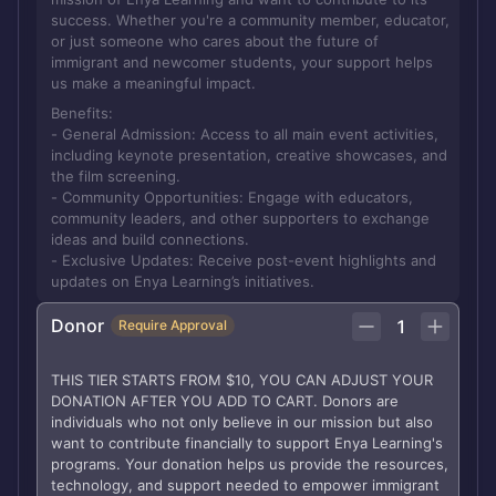
success. Whether you're a community member, educator,
or just someone who cares about the future of
immigrant and newcomer students, your support helps
us make a meaningful impact.
Benefits:
- General Admission: Access to all main event activities,
including keynote presentation, creative showcases, and
the film screening.
- Community Opportunities: Engage with educators,
community leaders, and other supporters to exchange
ideas and build connections.
- Exclusive Updates: Receive post-event highlights and
updates on Enya Learning’s initiatives.
Donor
1
Require Approval
THIS TIER STARTS FROM $10, YOU CAN ADJUST YOUR
DONATION AFTER YOU ADD TO CART. Donors are
individuals who not only believe in our mission but also
want to contribute financially to support Enya Learning's
programs. Your donation helps us provide the resources,
technology, and support needed to empower immigrant