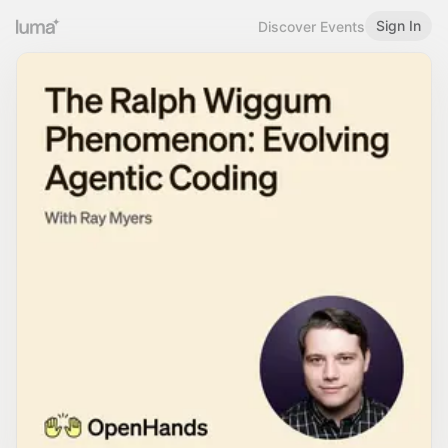
Sign In
Discover Events