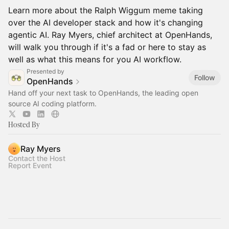
Learn more about the Ralph Wiggum meme taking
over the AI developer stack and how it's changing
agentic AI. Ray Myers, chief architect at OpenHands,
will walk you through if it's a fad or here to stay as
well as what this means for you AI workflow.
Presented by
Follow
OpenHands
Hand off your next task to OpenHands, the leading open
source AI coding platform.
Hosted By
Ray Myers
Contact the Host
Report Event