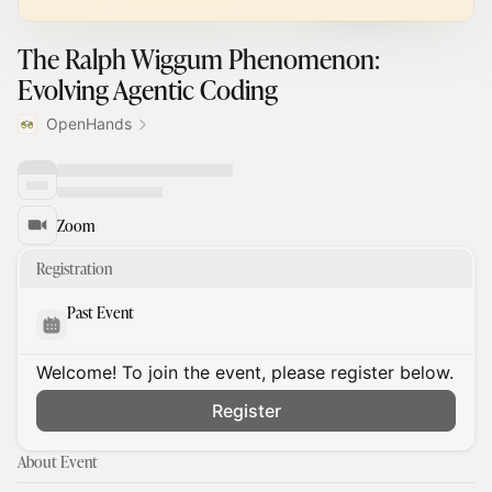
The Ralph Wiggum Phenomenon:
Evolving Agentic Coding
OpenHands
Zoom
Registration
Past Event
Welcome! To join the event, please register below.
Register
About Event