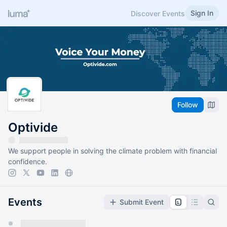
Sign In
Discover Events
Follow
Optivide
We support people in solving the climate problem with financial
confidence.
Events
Submit Event