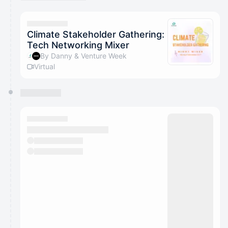
You have 0 events pending approval by the
calendar admin.
They will show up on the schedule once approved
Climate Stakeholder Gathering:
Tech Networking Mixer
By Danny & Venture Week
Virtual