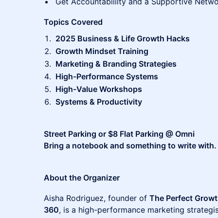
Get Accountabililty and a Supportive Netw
Topics Covered
2025 Business & Life Growth Hacks
Growth Mindset Training
Marketing & Branding Strategies
High-Performance Systems
High-Value Workshops
Systems & Productivity
Street Parking or $8 Flat Parking @ Omni
Bring a notebook and something to write with.
About the Organizer
Aisha Rodriguez, founder of
The Perfect Growt
360
, is a high-performance marketing strateg