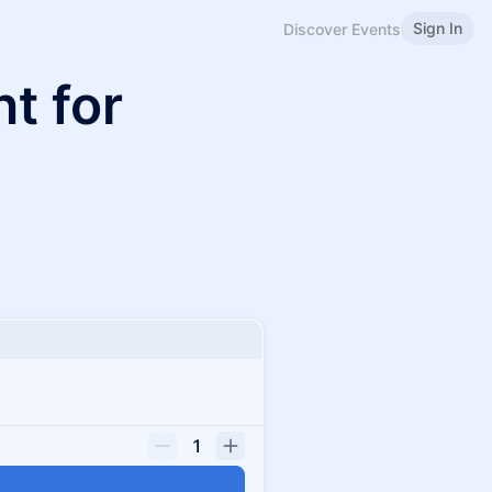
Sign In
Discover Events
t for
1