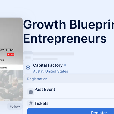
Growth Blueprin
Entrepreneurs
Capital Factory
Austin, United States
Registration
Past Event
Tickets
Follow
Register