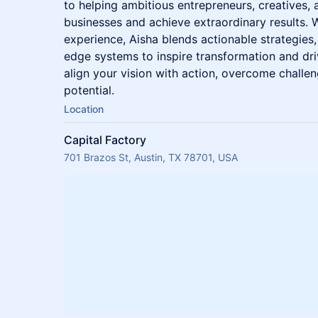
to helping ambitious entrepreneurs, creatives, 
businesses and achieve extraordinary results. 
experience, Aisha blends actionable strategies
edge systems to inspire transformation and dri
align your vision with action, overcome challen
potential.
Location
Capital Factory
701 Brazos St, Austin, TX 78701, USA