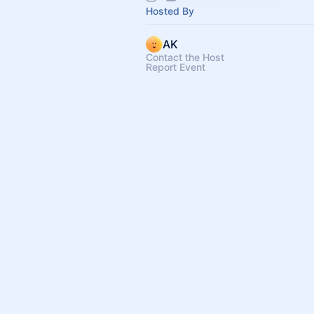
Hosted By
AK
Contact the Host
Report Event