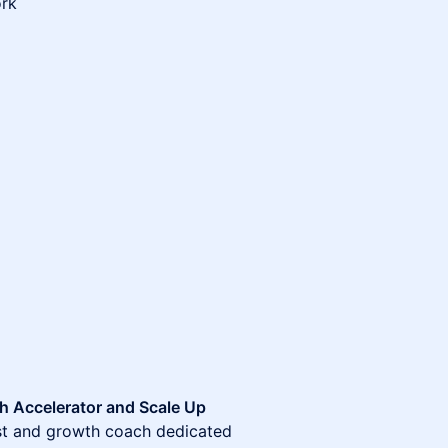
ork
h Accelerator and Scale Up
ist and growth coach dedicated