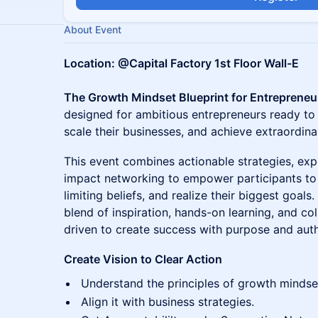
About Event
Location: @Capital Factory 1st Floor Wall-E
The Growth Mindset Blueprint for Entrepreneu
designed for ambitious entrepreneurs ready to a
scale their businesses, and achieve extraordinar
This event combines actionable strategies, ex
impact networking to empower participants to
limiting beliefs, and realize their biggest goal
blend of inspiration, hands-on learning, and col
driven to create success with purpose and auth
Create Vision to Clear Action
Understand the principles of growth mindse
Align it with business strategies.