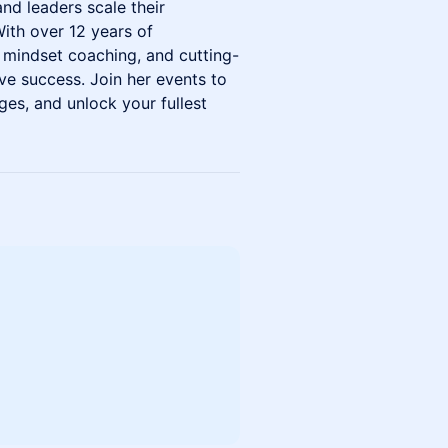
and leaders scale their
With over 12 years of
, mindset coaching, and cutting-
ve success. Join her events to
ges, and unlock your fullest