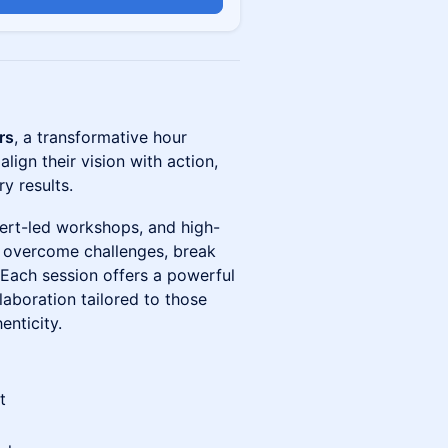
rs
, a transformative hour
lign their vision with action,
y results.
pert-led workshops, and high-
 overcome challenges, break
s. Each session offers a powerful
laboration tailored to those
enticity.
t