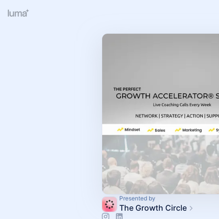
Presented by
The Growth Circle