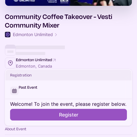
Community Coffee Takeover - Vesti
Community Mixer
Edmonton Unlimited
Edmonton Unlimited
Edmonton, Canada
Registration
Past Event
Welcome! To join the event, please register below.
Register
About Event