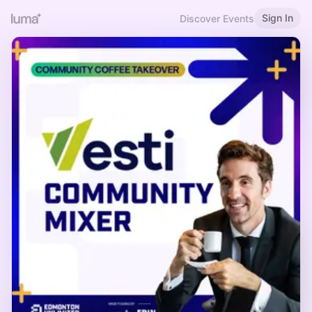
Sign In
Discover Events