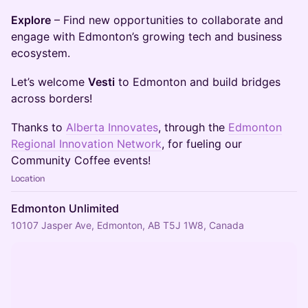
Explore
– Find new opportunities to collaborate and
engage with Edmonton’s growing tech and business
ecosystem.
Let’s welcome
Vesti
to Edmonton and build bridges
across borders!
​​​Thanks to
Alberta Innovates
, through the
Edmonton
Regional Innovation Network
, for fueling our
Community Coffee events!
Location
Edmonton Unlimited
10107 Jasper Ave, Edmonton, AB T5J 1W8, Canada