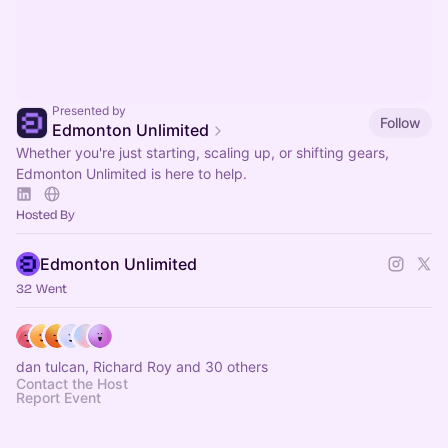
Presented by
Follow
Edmonton Unlimited
Whether you're just starting, scaling up, or shifting gears,
Edmonton Unlimited is here to help.
Hosted By
Edmonton Unlimited
32 Went
dan tulcan, Richard Roy and 30 others
Contact the Host
Report Event