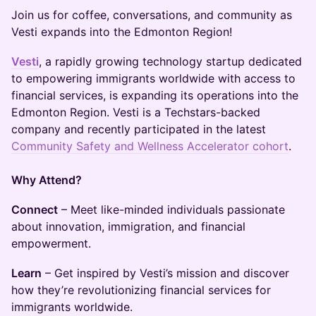
Join us for coffee, conversations, and community as
Vesti expands into the Edmonton Region!
Vesti
, a rapidly growing technology startup dedicated
to empowering immigrants worldwide with access to
financial services, is expanding its operations into the
Edmonton Region. Vesti is a Techstars-backed
company and recently participated in the latest
Community Safety and Wellness Accelerator cohort
.
Why Attend?
Connect
– Meet like-minded individuals passionate
about innovation, immigration, and financial
empowerment.
Learn
– Get inspired by Vesti’s mission and discover
how they’re revolutionizing financial services for
immigrants worldwide.