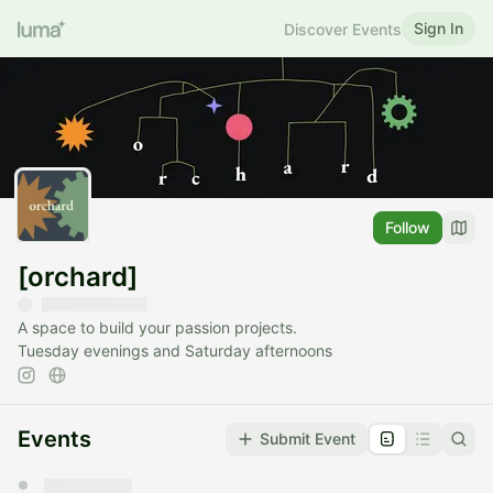
Sign In
Discover Events
Follow
[orchard]
A space to build your passion projects.
Tuesday evenings and Saturday afternoons
Events
Submit Event