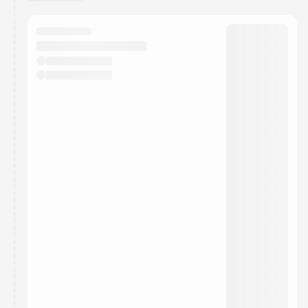
You have 0 events pending approval by the
calendar admin.
They will show up on the schedule once approved