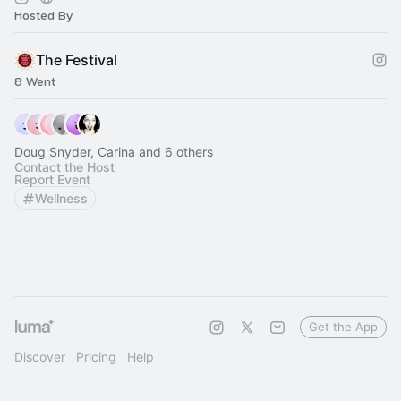
Hosted By
The Festival
8 Went
Doug Snyder, Carina and 6 others
Contact the Host
Report Event
Wellness
Get the App
Discover
Pricing
Help