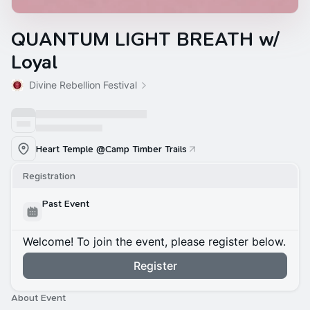
QUANTUM LIGHT BREATH w/
Loyal
Divine Rebellion Festival
Heart Temple @Camp Timber Trails
Registration
Past Event
Welcome! To join the event, please register below.
Register
About Event