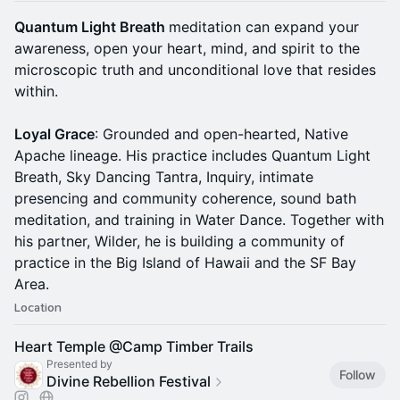
Quantum Light Breath
meditation can expand your
awareness, open your heart, mind, and spirit to the
microscopic truth and unconditional love that resides
within.
Loyal Grace
: Grounded and open-hearted, Native
Apache lineage. His practice includes Quantum Light
Breath, Sky Dancing Tantra, Inquiry, intimate
presencing and community coherence, sound bath
meditation, and training in Water Dance. Together with
his partner, Wilder, he is building a community of
practice in the Big Island of Hawaii and the SF Bay
Area.
Location
Heart Temple @Camp Timber Trails
Presented by
Follow
Divine Rebellion Festival