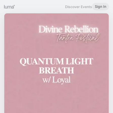
Sign In
Discover Events