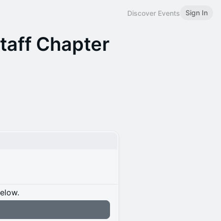
Sign In
Discover Events
Staff Chapter
below.
n