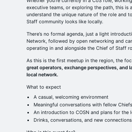
Whether you’re currently in a CoS role, working
executive teams, or exploring the path, this i
understand the unique nature of the role and t
Staff community looks like locally.
There’s no formal agenda, just a light introduct
Network, followed by open networking and ca
operating in and alongside the Chief of Staff ro
As this is the first meetup in the region, the fo
great operators, exchange perspectives, and la
local network.
What to expect
A casual, welcoming environment
Meaningful conversations with fellow Chiefs
An introduction to COSN and plans for the l
Drinks, conversations, and new connections