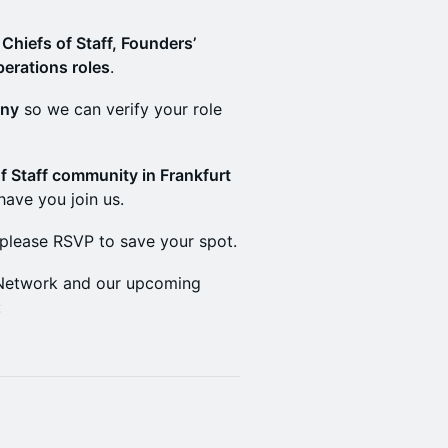
s
Chiefs of Staff, Founders’
perations roles
.
any
so we can verify your role
f Staff community in Frankfurt
 have you join us.
 please RSVP to save your spot.
f Network and our upcoming
: