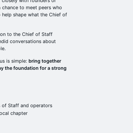
 closely with founders or
s a chance to meet peers who
o help shape what the Chief of
ion to the Chief of Staff
ndid conversations about
le.
cus is simple:
bring together
y the foundation for a strong
 of Staff and operators
ocal chapter