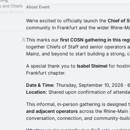
s and Chiefs
About Event
 grow through
perience.
We’re excited to officially launch the
Chief of 
community in Frankfurt and the wider Rhine-Ma
This marks our
first COSN gathering in this reg
together Chiefs of Staff and senior operators 
Mainz, and beyond to start building a strong,
A special thank you to
Isabel Steimel
for hostin
Frankfurt chapter.
Date & Time:
Thursday, September 10, 2026 · 
Location:
Shared upon confirmation of attend
This informal, in-person gathering is designed 
and adjacent operators
across the Rhine-Main r
conversation, connection, and community-build