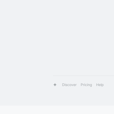
Discover
Pricing
Help