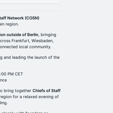
Staff Network (COSN)
in region.
ion outside of Berlin
, bringing
across Frankfurt, Wiesbaden,
 connected local community.
g and leading the launch of the
6:00 PM CET
ance
to bring together
Chiefs of Staff
egion for a relaxed evening of
ing.