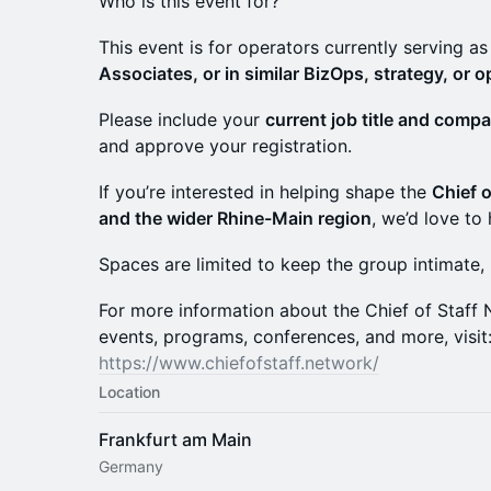
Who is this event for?
This event is for operators currently serving a
Associates, or in similar BizOps, strategy, or o
Please include your
current job title and comp
and approve your registration.
If you’re interested in helping shape the
Chief o
and the wider Rhine-Main region
, we’d love to
Spaces are limited to keep the group intimate,
For more information about the Chief of Staf
events, programs, conferences, and more, visit
https://www.chiefofstaff.network/
Location
Frankfurt am Main
Germany