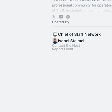
professional community for operator
of Staff, designed to help members
connection, learning, and shared ex
Hosted By
Chief of Staff Network
Isabel Steimel
Contact the Host
Report Event