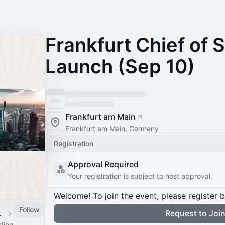
Frankfurt Chief of 
Launch (Sep 10)
Frankfurt am Main
Frankfurt am Main, Germany
Registration
Approval Required
Your registration is subject to host approval.
Welcome! To join the event, please register 
Follow
 Calendar
Request to Joi
ading