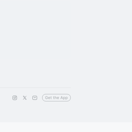
Get the App