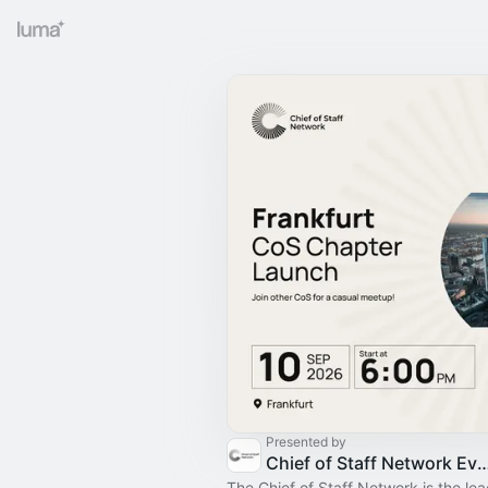
Presented by
Chief of Staff Network Event
The Chief of Staff Network is the le