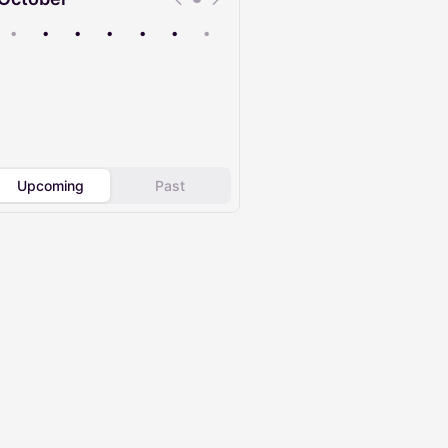
•
•
•
•
•
•
•
Upcoming
Past