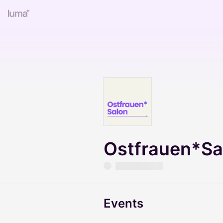
Ostfrauen*Sa
Events