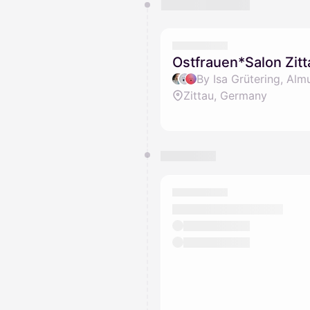
You have 0 events pending a
They will show up on the schedu
Ostfrauen*Salon Zitt
By Isa Grütering, Alm
Zittau, Germany