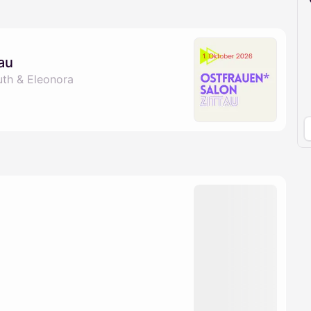
pproval by the calendar admin.
le once approved
au
uth & Eleonora