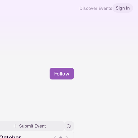
Sign In
Discover Events
Follow
Submit Event
October