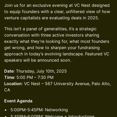
Join us for an exclusive evening at VC Nest designed
to equip founders with a clear, unfiltered view of how
venture capitalists are evaluating deals in 2025.
This isn’t a panel of generalities, it’s a strategic
conversation with three active investors sharing
exactly what they’re looking for, what most founders
get wrong, and how to sharpen your fundraising
approach in today’s evolving landscape. Featured VC
speakers will be announced soon.
Date
: Thursday, July 10th, 2025
Time
: 5:00 PM – 7:30 PM
Location
: VC Nest – 567 University Avenue, Palo Alto,
CA
Event Agenda
5:00PM-5:45PM: Networking
5:45PM-6:00PM: Welcome + Introductions