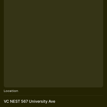
Location
VC NEST 567 University Ave