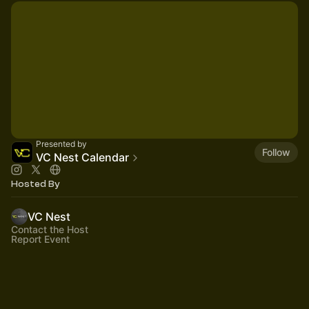
Presented by
Follow
VC Nest Calendar
Hosted By
VC Nest
Contact the Host
Report Event