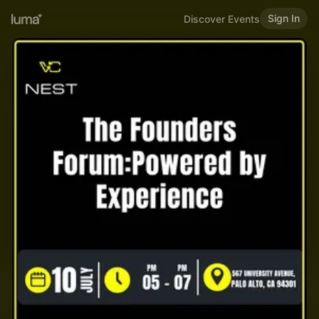
Sign In
Discover Events