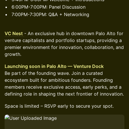
6:00PM-7:00PM: Panel Discussion
7:00PM-7:30PM: Q&A + Networking
VC Nest
- An exclusive hub in downtown Palo Alto for
venture capitalists and portfolio startups, providing a
premier environment for innovation, collaboration, and
growth.
Launching soon in Palo Alto — Venture Dock
Be part of the founding wave. Join a curated
ecosystem built for ambitious founders. Founding
members receive exclusive access, early perks, and a
defining role in shaping the next frontier of innovation.
Space is limited – RSVP early to secure your spot.