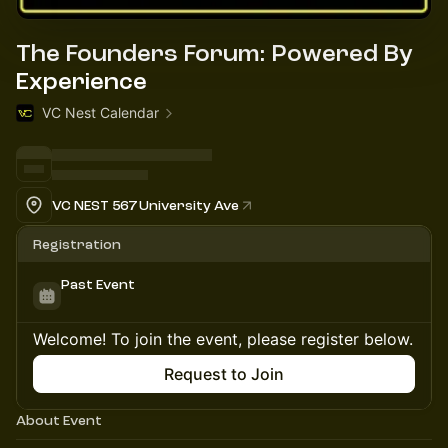
The Founders Forum: Powered By
Experience
VC Nest Calendar
VC NEST 567 University Ave
Registration
Past Event
Welcome! To join the event, please register below.
Request to Join
About Event