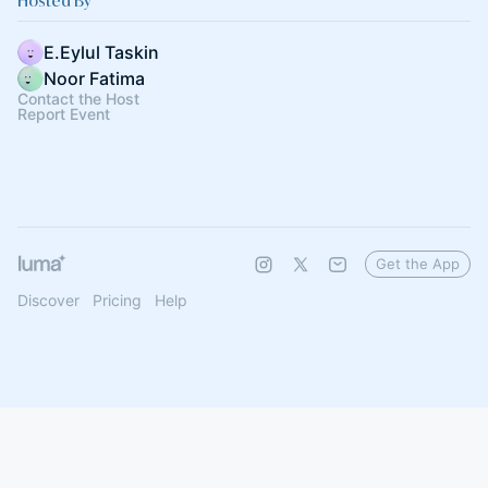
Hosted By
E.Eylul Taskin
Noor Fatima
Contact the Host
Report Event
Get the App
Discover
Pricing
Help