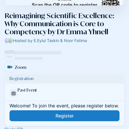
Reimagining Scientific Excellence:
Why Communication is Core to
Competency by Dr Emma Yhnell
Hosted by E.Eylul Taskin & Noor Fatima
Zoom
Registration
Past Event
Welcome! To join the event, please register below.
Register