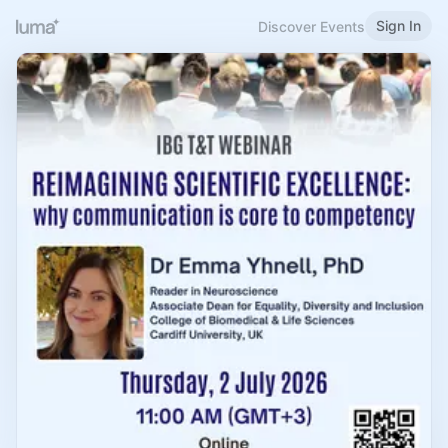
Sign In
Discover Events