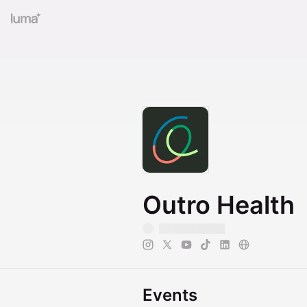
Outro Health
Events