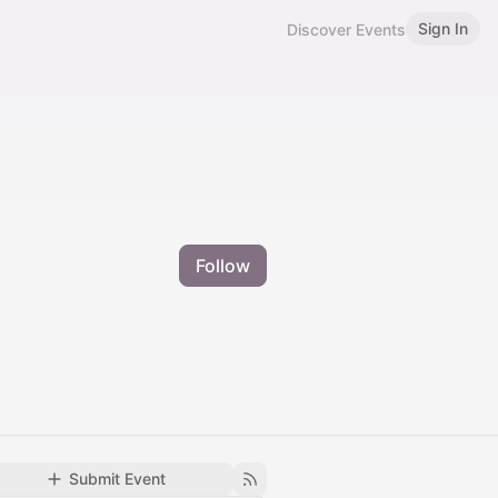
Sign In
Discover Events
Follow
Submit Event