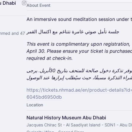
u Dhabi
About Event
An immersive sound meditation session under t
جلسة تأمل صوتي غامرة تتناغم مع اكتمال القمر
ammed and 47
This event is complimentary upon registration,
April 30. Please ensure your ticket is purchased
required at check-in.
هذه الفعالية مجانية، مع ضرورة توفر تذكرة دخول صالحة للمتحف بتاريخ 30أبريل. يرجى
https://tickets.nhmad.ae/en/product-details?
6045bd6950db
Location
Natural History Museum Abu Dhabi
Jacques Chirac St - Al Saadiyat Island - SDN1 - Abu D