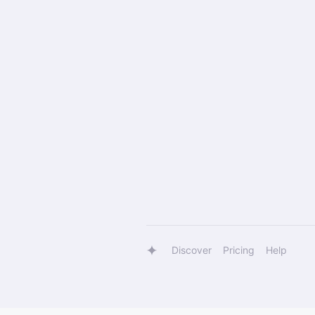
Discover
Pricing
Help