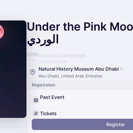
Under the Pink Moon - تحت 
الوردي
Natural History Museum Abu Dhabi
Abu Dhabi, United Arab Emirates
Registration
Past Event
Tickets
Register