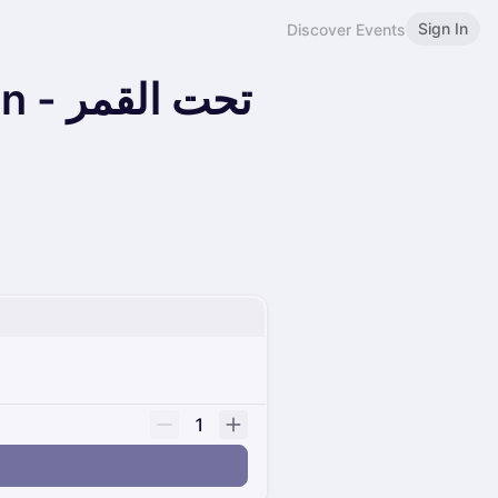
Sign In
Discover Events
القمر
1