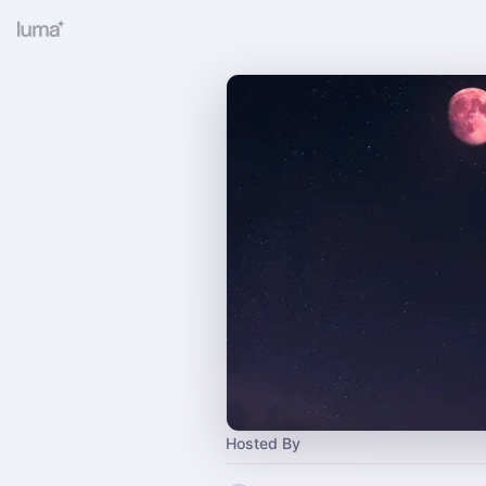
Hosted By