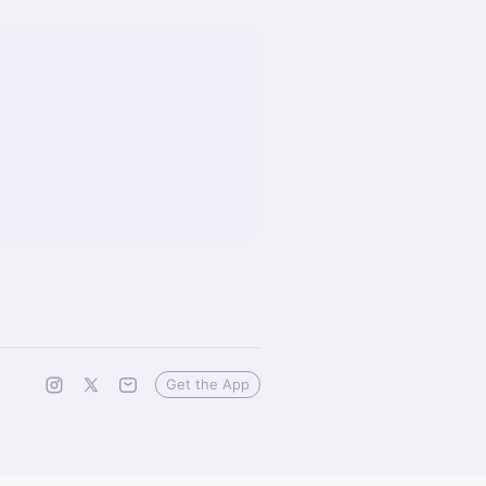
Get the App