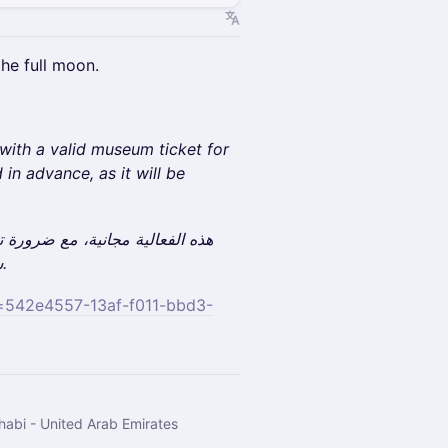
he full moon.
 with a valid museum ticket for
 in advance, as it will be
شراء التذكرة مسبقًا، حيث سيُطلب إبرازها عند الوصول.
id=542e4557-13af-f011-bbd3-
habi - United Arab Emirates