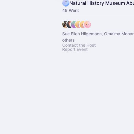
Natural History Museum Ab
49 Went
Sue Ellen Hilgemann, Omaima Moh
others
Contact the Host
Report Event