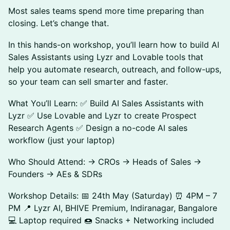
Most sales teams spend more time preparing than
closing. Let’s change that.
In this hands-on workshop, you’ll learn how to build AI
Sales Assistants using Lyzr and Lovable tools that
help you automate research, outreach, and follow-ups,
so your team can sell smarter and faster.
What You’ll Learn: ✅ Build AI Sales Assistants with
Lyzr ✅ Use Lovable and Lyzr to create Prospect
Research Agents ✅ Design a no-code AI sales
workflow (just your laptop)
Who Should Attend: → CROs → Heads of Sales →
Founders → AEs & SDRs
Workshop Details: 📅 24th May (Saturday) ⏰ 4PM – 7
PM 📍 Lyzr AI, BHIVE Premium, Indiranagar, Bangalore
💻 Laptop required 🍩 Snacks + Networking included