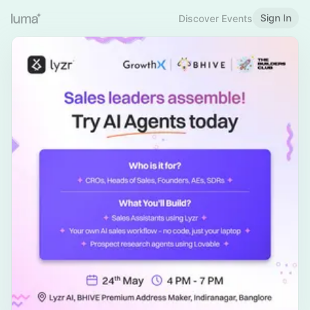
Sign In
Discover Events