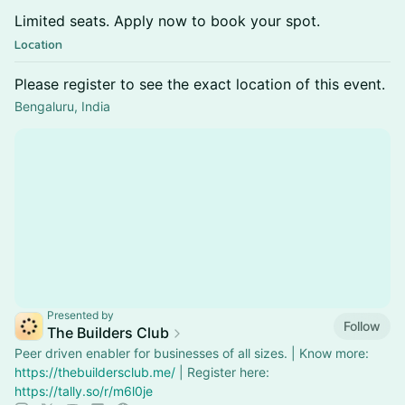
Limited seats. Apply now to book your spot.
Location
Please register to see the exact location of this event.
Bengaluru, India
Presented by
Follow
The Builders Club
Peer driven enabler for businesses of all sizes. | Know more:
https://thebuildersclub.me/
| Register here:
https://tally.so/r/m6l0je