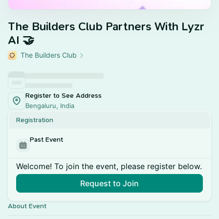
The Builders Club Partners With Lyzr
AI 🤝
The Builders Club
Register to See Address
Bengaluru, India
Registration
Past Event
Welcome! To join the event, please register below.
Request to Join
About Event