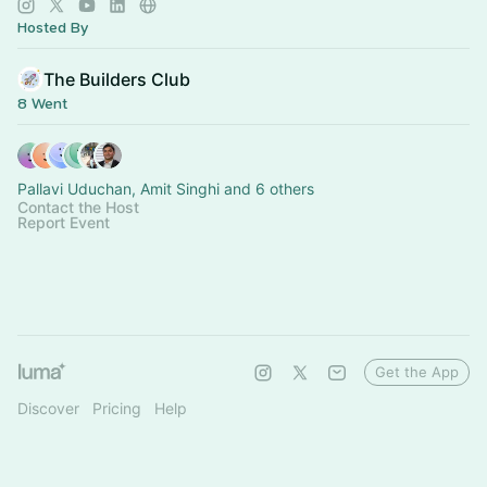
Hosted By
The Builders Club
8 Went
Pallavi Uduchan, Amit Singhi and 6 others
Contact the Host
Report Event
Get the App
Discover
Pricing
Help