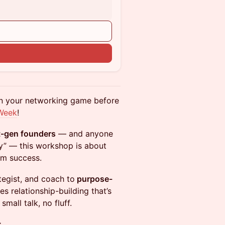
en your networking game before
Week
!
st-gen founders
— and anyone
ly” — this workshop is about
rm success.
tegist, and coach to
purpose-
es relationship-building that’s
mall talk, no fluff.
: