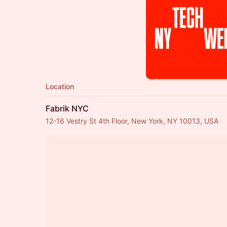
Location
Fabrik NYC
12-16 Vestry St 4th Floor, New York, NY 10013, USA