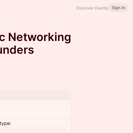
Sign In
Discover Events
ic Networking
ounders
type: