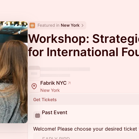
Featured in 
New York
Workshop: Strateg
for International F
Fabrik NYC
New York
Get Tickets
Past Event
Welcome! Please choose your desired ticket 