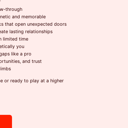
ow-through
gnetic and memorable
rks that open unexpected doors
ate lasting relationships
 limited time
etically you
gaps like a pro
rtunities, and trust
climbs
 or ready to play at a higher