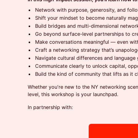
Network with purpose, generosity, and foll
Shift your mindset to become naturally ma
Build bridges and multi-dimensional netwo
Go beyond surface-level partnerships to cre
Make conversations meaningful — even with
Craft a networking strategy that’s unapolog
Navigate cultural differences and language 
Communicate clearly to unlock capital, oppo
Build the kind of community that lifts as it 
Whether you're new to the NY networking scene
level, this workshop is your launchpad.
In partnership with: