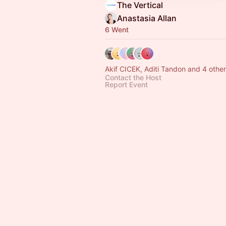
The Vertical
Anastasia Allan
6 Went
Akif CICEK, Aditi Tandon and 4 othe
Contact the Host
Report Event