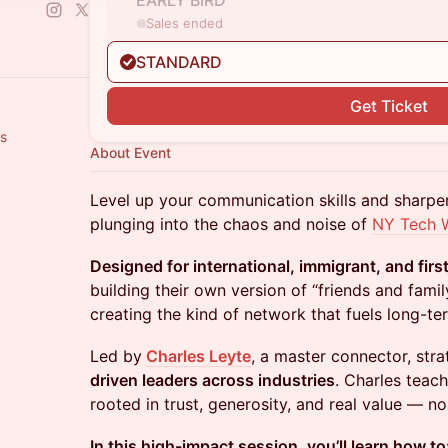
EARLY BIRD
Sales ended
STANDARD
Get Ticket
rs
About Event
Level up your communication skills and sharp
plunging into the chaos and noise of
NY Tech 
Designed for international, immigrant, and fir
building their own version of “friends and fami
creating the kind of network that fuels long-te
Led by
Charles Leyte
, a master connector, stra
driven leaders across industries
. Charles teach
rooted in trust, generosity, and real value — no s
In this high-impact session, you’ll learn how to