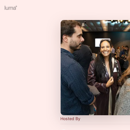
Hosted By