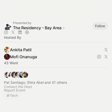
Presented by
Follow
The Residency - Bay Area
Hosted By
Ankita Patil
Mofi Onanuga
43 Went
Pat Santiago, Shira Abel and 41 others
Contact the Host
Report Event
Tech