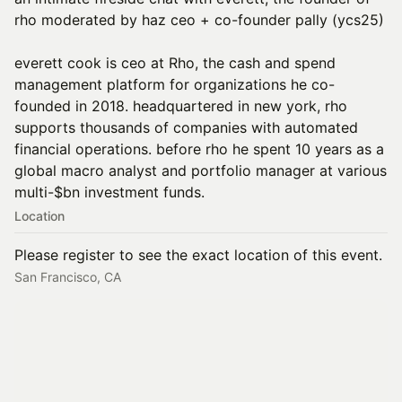
rho moderated by haz ceo + co-founder pally (ycs25)
everett cook is ceo at Rho, the cash and spend
management platform for organizations he co-
founded in 2018. headquartered in new york, rho
supports thousands of companies with automated
financial operations. before rho he spent 10 years as a
global macro analyst and portfolio manager at various
multi-$bn investment funds.
Location
Please register to see the exact location of this event.
San Francisco, CA