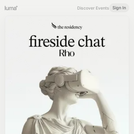
Sign In
Discover Events