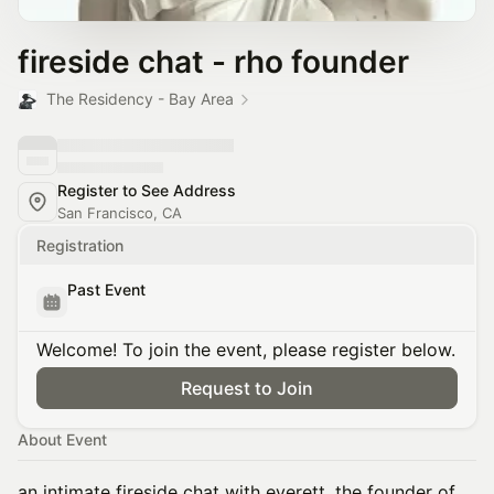
fireside chat - rho founder
The Residency - Bay Area
Register to See Address
San Francisco, CA
Registration
Past Event
Welcome! To join the event, please register below.
Request to Join
About Event
an intimate fireside chat with everett, the founder of