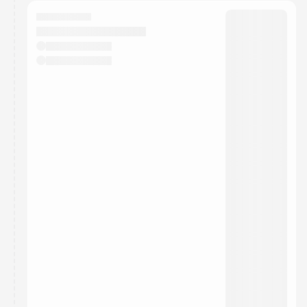
calendar admin.
They will show up on the schedule once approved