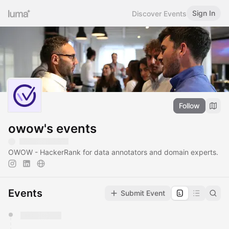
Sign In
Discover Events
Follow
owow's events
OWOW - HackerRank for data annotators and domain experts.
Events
Submit Event
You have 0 events pending approval by the