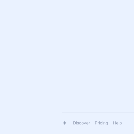
Discover
Pricing
Help