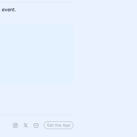
s event.
Get the App