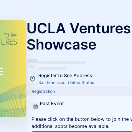
UCLA Ventures
Showcase
Register to See Address
San Francisco, United States
Registration
Past Event
Please click on the button below to join the wa
additional spots become available.