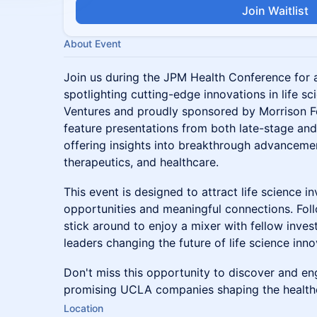
Join Waitlist
About Event
Join us during the JPM Health Conference for
spotlighting cutting-edge innovations in life 
Ventures and proudly sponsored by Morrison Foe
feature presentations from both late-stage an
offering insights into breakthrough advanceme
therapeutics, and healthcare.
This event is designed to attract life science 
opportunities and meaningful connections. Fol
stick around to enjoy a mixer with fellow inves
leaders changing the future of life science inno
Don't miss this opportunity to discover and e
promising UCLA companies shaping the health
Location