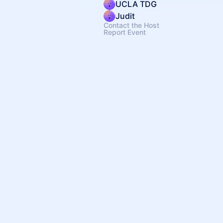
UCLA TDG
Judit
Contact the Host
Report Event