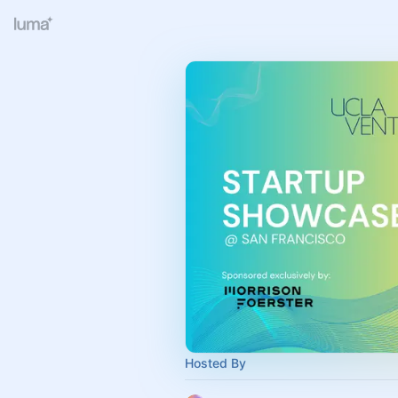
Hosted By