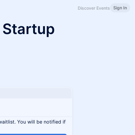
Sign In
Discover Events
 Startup
itlist. You will be notified if