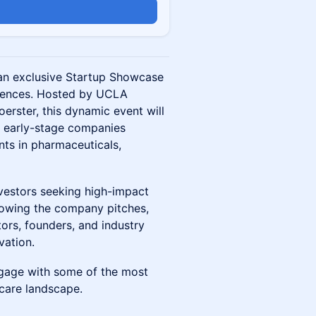
 an exclusive Startup Showcase
sciences. Hosted by UCLA
rster, this dynamic event will
d early-stage companies
nts in pharmaceuticals,
investors seeking high-impact
lowing the company pitches,
tors, founders, and industry
vation.
ngage with some of the most
care landscape.