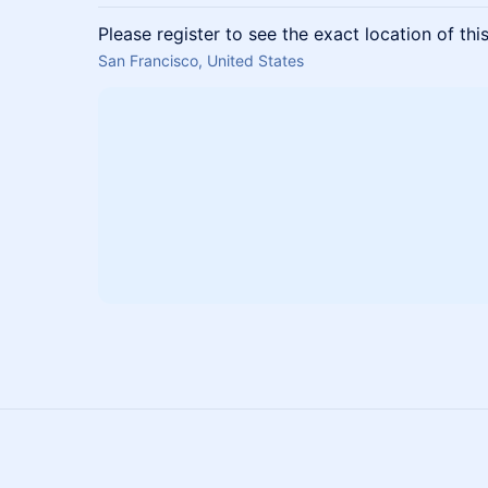
Please register to see the exact location of thi
San Francisco, United States