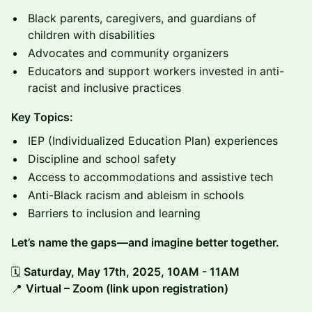
Black parents, caregivers, and guardians of
children with disabilities
Advocates and community organizers
Educators and support workers invested in anti-
racist and inclusive practices
Key Topics:
IEP (Individualized Education Plan) experiences
Discipline and school safety
Access to accommodations and assistive tech
Anti-Black racism and ableism in schools
Barriers to inclusion and learning
Let’s name the gaps—and imagine better together.
🗓️
Saturday, May 17th, 2025, 10AM - 11AM
📍
Virtual – Zoom (link upon registration)