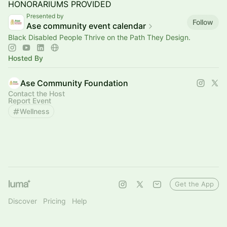
HONORARIUMS PROVIDED
Presented by
Follow
Ase community event calendar
Black Disabled People Thrive on the Path They Design.
Hosted By
Ase Community Foundation
Contact the Host
Report Event
Wellness
Get the App
Discover
Pricing
Help