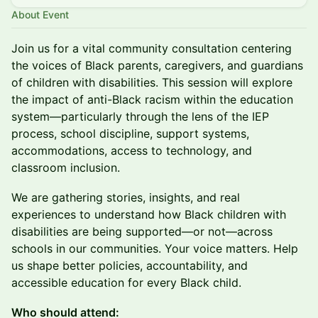
About Event
Join us for a vital community consultation centering
the voices of Black parents, caregivers, and guardians
of children with disabilities. This session will explore
the impact of anti-Black racism within the education
system—particularly through the lens of the IEP
process, school discipline, support systems,
accommodations, access to technology, and
classroom inclusion.
We are gathering stories, insights, and real
experiences to understand how Black children with
disabilities are being supported—or not—across
schools in our communities. Your voice matters. Help
us shape better policies, accountability, and
accessible education for every Black child.
Who should attend: