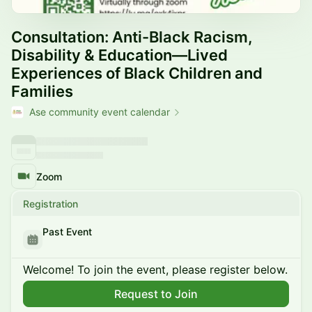
Consultation: Anti-Black Racism,
Disability & Education—Lived
Experiences of Black Children and
Families
Ase community event calendar
Zoom
Registration
Past Event
Welcome! To join the event, please register below.
Request to Join