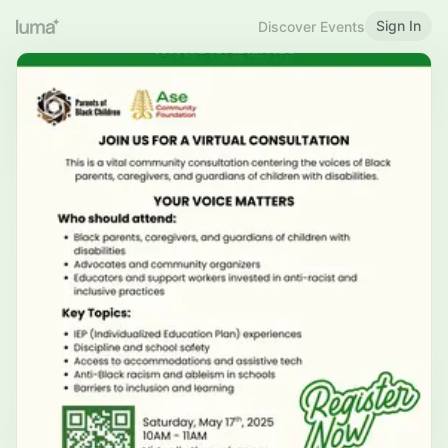
Sign In
Discover Events