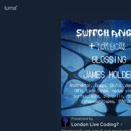
Presented by
London Live Coding?
Algoraves? and jams? and meetups