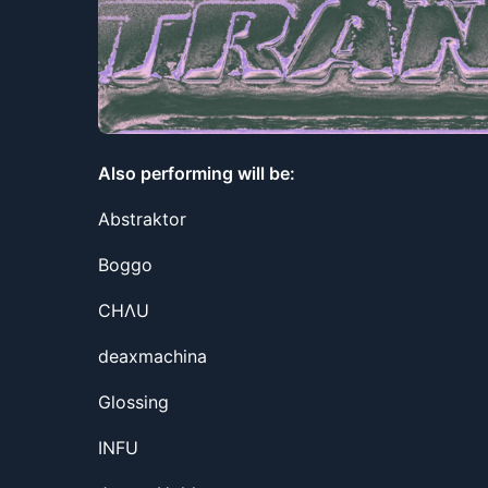
Also performing will be:
Abstraktor
Boggo
CHΛU
deaxmachina
Glossing
INFU