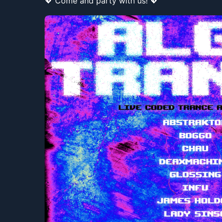
💖 Come and party with us! 💖