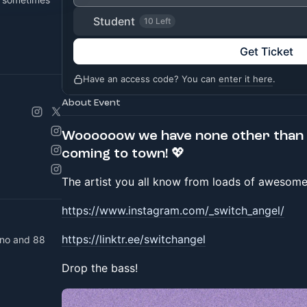
Student
10 Left
Get Ticket
Have an access code? You can
enter it here
.
About Event
Woooooow we have none other than 
coming to town! 💖
The artist you all know from loads of awesome 
https://www.instagram.com/_switch_angel/
https://linktr.ee/switchangel
ano and 88
Drop the bass!