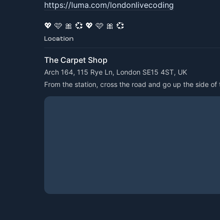
https://luma.com/londonlivecoding
💖 🩷 🎀 💞 💖 🩷 🎀 💞
Location
The Carpet Shop
Arch 164, 115 Rye Ln, London SE15 4ST, UK
From the station, cross the road and go up the side of t