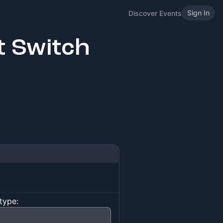
Sign In
Discover Events
t Switch
type: