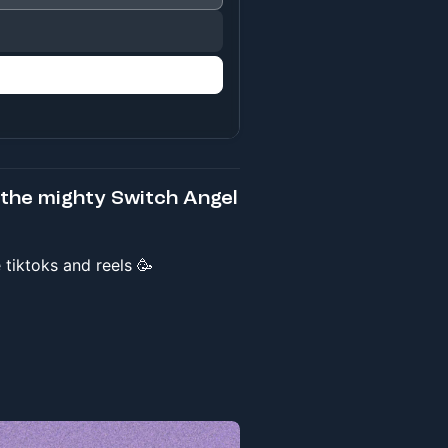
the mighty Switch Angel
tiktoks and reels 🥳