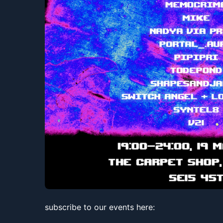
subscribe to our events here: