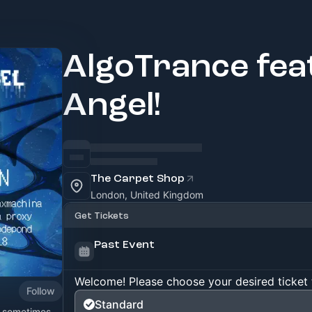
AlgoTrance fea
Angel!
The Carpet Shop
London, United Kingdom
Get Tickets
Past Event
Welcome! Please choose your desired ticket 
Follow
Standard
? sometimes