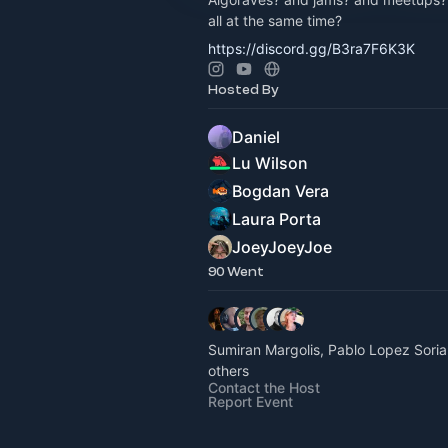
all at the same time?
https://discord.gg/B3ra7F6K3K
Hosted By
Daniel
Lu Wilson
Bogdan Vera
Laura Porta
JoeyJoeyJoe
90 Went
Sumiran Margolis, Pablo Lopez Sori
others
Contact the Host
Report Event