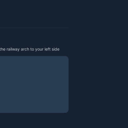
he railway arch to your left side