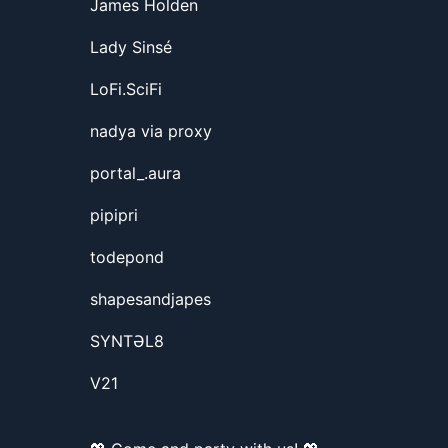
James Holden
Lady Sinsé
LoFi.SciFi
nadya via proxy
portal_.aura
pipipri
todepond
shapesandjapes
SYNTƏL8
V21