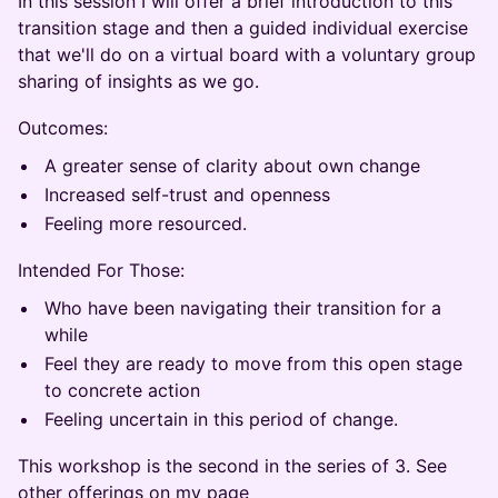
In this session I will offer a brief introduction to this
transition stage and then a guided individual exercise
that we'll do on a virtual board with a voluntary group
sharing of insights as we go.
Outcomes:
A greater sense of clarity about own change
Increased self-trust and openness
Feeling more resourced.
Intended For Those:
Who have been navigating their transition for a
while
Feel they are ready to move from this open stage
to concrete action
Feeling uncertain in this period of change.
This workshop is the second in the series of 3. See
other offerings on my page