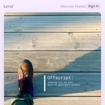
Sign In
Discover Events