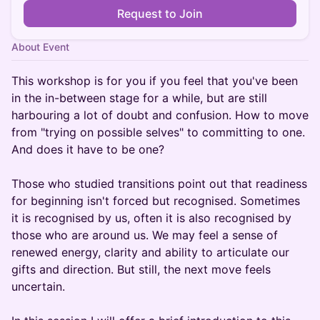
Request to Join
About Event
This workshop is for you if you feel that you've been
in the in-between stage for a while, but are still
harbouring a lot of doubt and confusion. How to move
from "trying on possible selves" to committing to one.
And does it have to be one?
Those who studied transitions point out that readiness
for beginning isn't forced but recognised. Sometimes
it is recognised by us, often it is also recognised by
those who are around us. We may feel a sense of
renewed energy, clarity and ability to articulate our
gifts and direction. But still, the next move feels
uncertain.