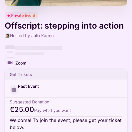
Private Event
Offscript: stepping into action
Hosted by Julia Karmo
Zoom
Get Tickets
Past Event
Suggested Donation
€25.00
Pay what you want
Welcome! To join the event, please get your ticket
below.