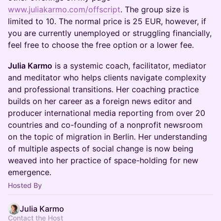
www.juliakarmo.com/offscript
. The group size is
limited to 10. The normal price is 25 EUR, however, if
you are currently unemployed or struggling financially,
feel free to choose the free option or a lower fee.
Julia Karmo
is a systemic coach, facilitator, mediator
and meditator who helps clients navigate complexity
and professional transitions. Her coaching practice
builds on her career as a foreign news editor and
producer international media reporting from over 20
countries and co-founding of a nonprofit newsroom
on the topic of migration in Berlin. Her understanding
of multiple aspects of social change is now being
weaved into her practice of space-holding for new
emergence.
Hosted By
Julia Karmo
Contact the Host