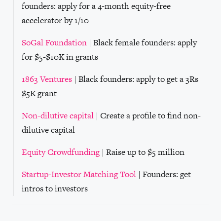
founders: apply for a 4-month equity-free
accelerator by 1/10
SoGal Foundation
| Black female founders: apply
for $5-$10K in grants
1863 Ventures
| Black founders: apply to get a 3Rs
$5K grant
Non-dilutive capital
| Create a profile to find non-
dilutive capital
Equity Crowdfunding
| Raise up to $5 million
Startup-Investor Matching Tool
| Founders: get
intros to investors