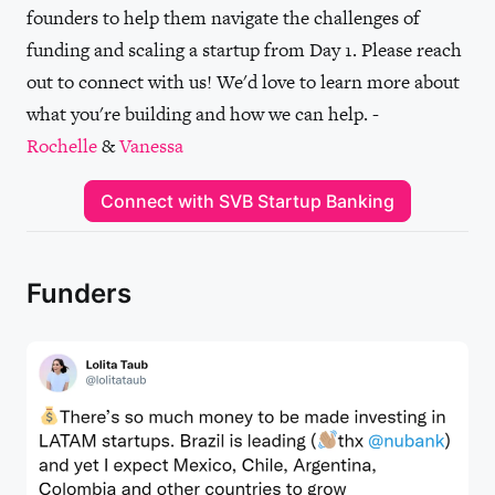
founders to help them navigate the challenges of
funding and scaling a startup from Day 1. Please reach
out to connect with us! We'd love to learn more about
what you're building and how we can help. -
Rochelle
&
Vanessa
Connect with SVB Startup Banking
Funders