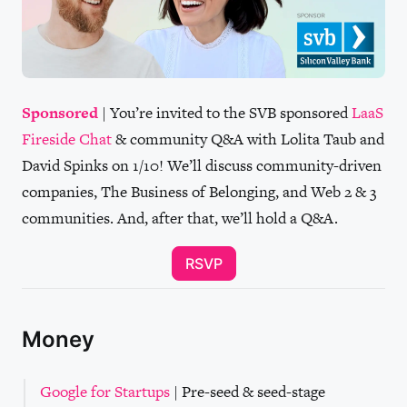
Sponsored
| You’re invited to the SVB sponsored
LaaS
Fireside Chat
& community Q&A with Lolita Taub and
David Spinks on 1/10! We’ll discuss community-driven
companies, The Business of Belonging, and Web 2 & 3
communities. And, after that, we’ll hold a Q&A.
RSVP
Money
Google for Startups
| Pre-seed & seed-stage