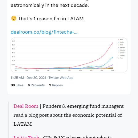
Deal Room
| Funders & emerging fund managers:
read a blog post about the economic potential of
LATAM
Lolita Taub
| GPs & VCs: learn about who is