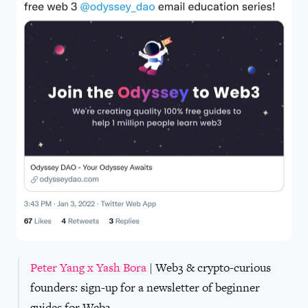
Peter Yang x Yash Bora
| Web3 & crypto-curious
founders: sign-up for a newsletter of beginner
guides for Web3