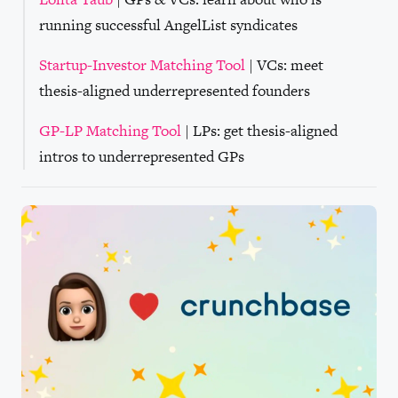
running successful AngelList syndicates
Startup-Investor Matching Tool
| VCs: meet
thesis-aligned underrepresented founders
GP-LP Matching Tool
| LPs: get thesis-aligned
intros to underrepresented GPs