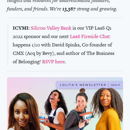
insights and resources for underestimated founders,
funders, and friends. We're
13,387
strong and growing.
ICYMI:
Silicon Valley Bank
is our VIP LaaS Q1
2022 sponsor and our next
LaaS Fireside Chat
happens 1/10 with David Spinks, Co-founder of
CMX (Acq by Bevy), and author of The Business
of Belonging!
RSVP here
.