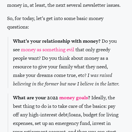
money in, at least, the next several newsletter issues.
So, for today, let’s get into some basic money
questions:
What’s your relationship with money?
Do you
see
money as something evil
that only greedy
people want? Do you think about money as a
resource to give your family what they need,
make your dreams come true, etc?
I was raised
believing in the former but now I believe in the latter.
What are your 2022
money goals
?
Ideally, the
best thing to do is to take care of the basics: pay
off any high-interest debt/loans, budget for living
expenses, set up an emergency fund, invest in
your retirement account, and then you can start