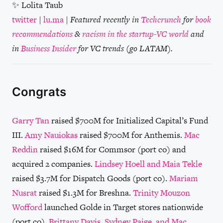
✨ Lolita Taub
twitter
|
lu.ma
|
Featured recently in
Techcrunch
for
book
recommendations
&
racism in the startup-VC world
and
in
Business Insider
for VC trends (go LATAM).
Congrats
Garry Tan
raised $700M for Initialized Capital’s Fund
III.
Amy Nauiokas
raised $700M for Anthemis.
Mac
Reddin
raised $16M for Commsor (port co) and
acquired 2 companies.
Lindsey Hoell and Maia Tekle
raised $3.7M for Dispatch Goods (port co).
Mariam
Nusrat
raised $1.3M for Breshna.
Trinity Mouzon
Wofford
launched Golde in Target stores nationwide
(port co).
Brittany Davis, Sydney Paige, and Mac