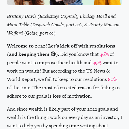
Brittany Davis (Backstage Capital), Lindsey Hoell and
Maia Tekle (Dispatch Goods, port co), & Trinity Mouzon
Wofford (Golde, port co)
Welcome to 2022! Let’s kick off with resolutions
(and keeping them 😅).
Did you know that
46%
of
people want to improve their health and
49%
want to
work on wealth? But according to the US News &
World Report, we fail to keep to our resolutions
80%
of the time. The most often cited reason for failing to
adhere to our goals is loss of motivation.
And since wealth is likely part of your 2022 goals and
wealth is the thing I work on every day as an investor, I
want to help you by spending time writing about