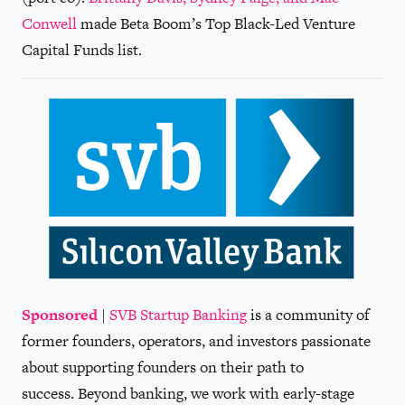
Conwell
made Beta Boom’s Top Black-Led Venture
Capital Funds list.
Sponsored
|
SVB Startup Banking
is a community of
former founders, operators, and investors passionate
about supporting founders on their path to
success. Beyond banking, we work with early-stage