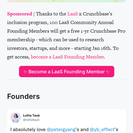
Sponsored
| Thanks to the
LaaS
x Crunchbase’s
inclusion program, 100 LaaS Community Annual
Founding Members will get a free 1-yr Crunchbase Pro
membership - which can be used to research
investors, startups, and more - starting Jan 16th. To
get access,
become a LaaS Founding Member
.
✨ Become a LaaS Founding Member ✨
Founders