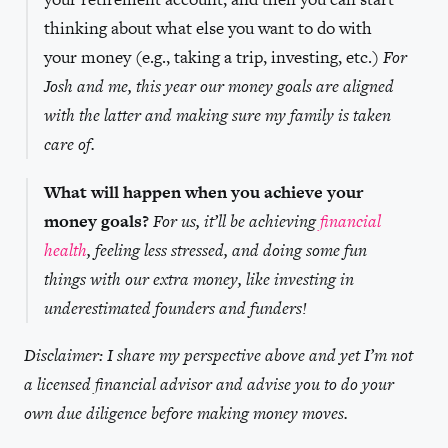
thinking about what else you want to do with
your money (e.g., taking a trip, investing, etc.)
For
Josh and me, this year our money goals are aligned
with the latter and making sure my family is taken
care of.
What will happen when you achieve your
money goals?
For us, it’ll be achieving
financial
health
, feeling less stressed, and doing some fun
things with our extra money, like investing in
underestimated founders and funders!
Disclaimer: I share my perspective above and yet I’m not
a licensed financial advisor and advise you to do your
own due diligence before making money moves.