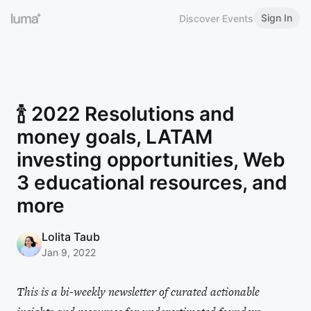
Sign In
Discover Events
🍾 2022 Resolutions and
money goals, LATAM
investing opportunities, Web
3 educational resources, and
more
Lolita Taub
Jan 9, 2022
This is a bi-weekly newsletter of curated actionable