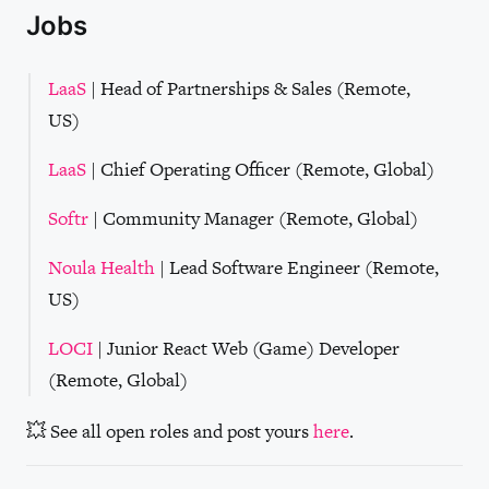
Jobs
LaaS
| Head of Partnerships & Sales (Remote,
US)
LaaS
| Chief Operating Officer (Remote, Global)
Softr
| Community Manager (Remote, Global)
Noula Health
| Lead Software Engineer (Remote,
US)
LOCI
| Junior React Web (Game) Developer
(Remote, Global)
💥 See all open roles and post yours
here
.