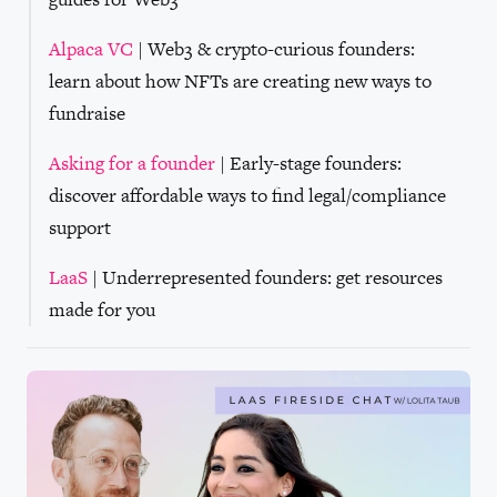
Alpaca VC
| Web3 & crypto-curious founders:
learn about how NFTs are creating new ways to
fundraise
Asking for a founder
| Early-stage founders:
discover affordable ways to find legal/compliance
support
LaaS
| Underrepresented founders: get resources
made for you