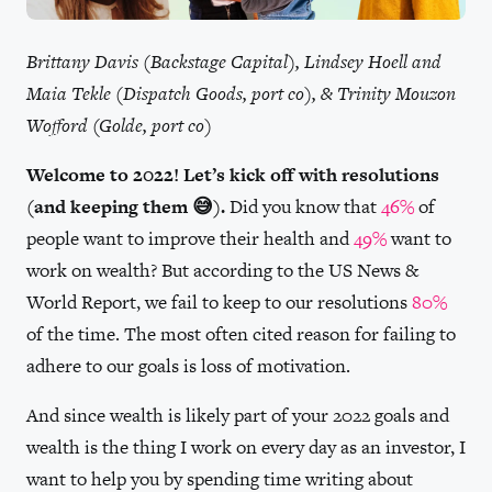
Brittany Davis (Backstage Capital), Lindsey Hoell and
Maia Tekle (Dispatch Goods, port co), & Trinity Mouzon
Wofford (Golde, port co)
Welcome to 2022! Let’s kick off with resolutions
(and keeping them 😅).
Did you know that
46%
of
people want to improve their health and
49%
want to
work on wealth? But according to the US News &
World Report, we fail to keep to our resolutions
80%
of the time. The most often cited reason for failing to
adhere to our goals is loss of motivation.
And since wealth is likely part of your 2022 goals and
wealth is the thing I work on every day as an investor, I
want to help you by spending time writing about