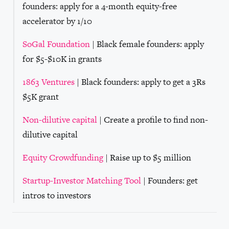
founders: apply for a 4-month equity-free
accelerator by 1/10
SoGal Foundation
| Black female founders: apply
for $5-$10K in grants
1863 Ventures
| Black founders: apply to get a 3Rs
$5K grant
Non-dilutive capital
| Create a profile to find non-
dilutive capital
Equity Crowdfunding
| Raise up to $5 million
Startup-Investor Matching Tool
| Founders: get
intros to investors