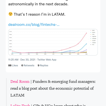
Deal Room
| Funders & emerging fund managers:
read a blog post about the economic potential of
LATAM
Lolita Taub
| GPs & VCs: learn about who is