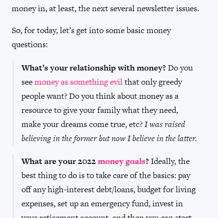
money in, at least, the next several newsletter issues.
So, for today, let’s get into some basic money
questions:
What’s your relationship with money?
Do you
see
money as something evil
that only greedy
people want? Do you think about money as a
resource to give your family what they need,
make your dreams come true, etc?
I was raised
believing in the former but now I believe in the latter.
What are your 2022
money goals
?
Ideally, the
best thing to do is to take care of the basics: pay
off any high-interest debt/loans, budget for living
expenses, set up an emergency fund, invest in
your retirement account, and then you can start