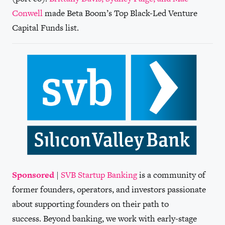
Conwell
made Beta Boom’s Top Black-Led Venture
Capital Funds list.
Sponsored
|
SVB Startup Banking
is a community of
former founders, operators, and investors passionate
about supporting founders on their path to
success. Beyond banking, we work with early-stage