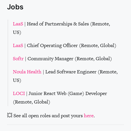
Jobs
LaaS
| Head of Partnerships & Sales (Remote,
US)
LaaS
| Chief Operating Officer (Remote, Global)
Softr
| Community Manager (Remote, Global)
Noula Health
| Lead Software Engineer (Remote,
US)
LOCI
| Junior React Web (Game) Developer
(Remote, Global)
💥 See all open roles and post yours
here
.