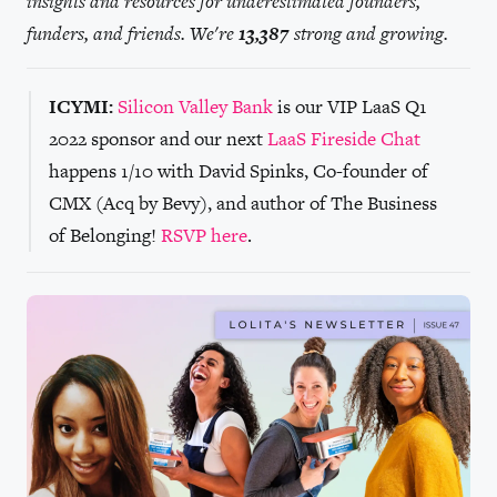
insights and resources for underestimated founders,
funders, and friends. We're
13,387
strong and growing.
ICYMI:
Silicon Valley Bank
is our VIP LaaS Q1
2022 sponsor and our next
LaaS Fireside Chat
happens 1/10 with David Spinks, Co-founder of
CMX (Acq by Bevy), and author of The Business
of Belonging!
RSVP here
.