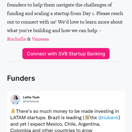
founders to help them navigate the challenges of
funding and scaling a startup from Day 1. Please reach
out to connect with us! We'd love to learn more about
what you're building and how we can help. -
Rochelle
&
Vanessa
Connect with SVB Startup Banking
Funders