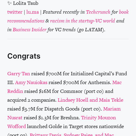
✨ Lolita Taub
twitter
|
lu.ma
|
Featured recently in
Techcrunch
for
book
recommendations
&
racism in the startup-VC world
and
in
Business Insider
for VC trends (go LATAM).
Congrats
Garry Tan
raised $700M for Initialized Capital’s Fund
III.
Amy Nauiokas
raised $700M for Anthemis.
Mac
Reddin
raised $16M for Commsor (port co) and
acquired 2 companies.
Lindsey Hoell and Maia Tekle
raised $3.7M for Dispatch Goods (port co).
Mariam
Nusrat
raised $1.3M for Breshna.
Trinity Mouzon
Wofford
launched Golde in Target stores nationwide
(port co).
Brittany Davis, Sydney Paige, and Mac