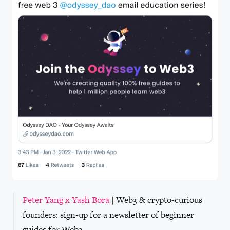
Peter Yang x Yash Bora
| Web3 & crypto-curious
founders: sign-up for a newsletter of beginner
guides for Web3