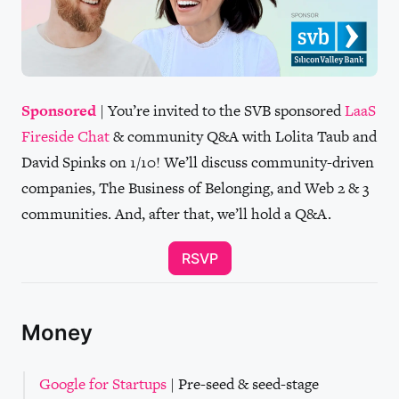
Sponsored
| You’re invited to the SVB sponsored
LaaS
Fireside Chat
& community Q&A with Lolita Taub and
David Spinks on 1/10! We’ll discuss community-driven
companies, The Business of Belonging, and Web 2 & 3
communities. And, after that, we’ll hold a Q&A.
RSVP
Money
Google for Startups
| Pre-seed & seed-stage