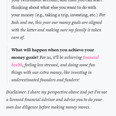
thinking about what else you want to do with
your money (e.g., taking a trip, investing, etc.)
For
Josh and me, this year our money goals are aligned
with the latter and making sure my family is taken
care of.
What will happen when you achieve your
money goals?
For us, it’ll be achieving
financial
health
, feeling less stressed, and doing some fun
things with our extra money, like investing in
underestimated founders and funders!
Disclaimer: I share my perspective above and yet I’m not
a licensed financial advisor and advise you to do your
own due diligence before making money moves.