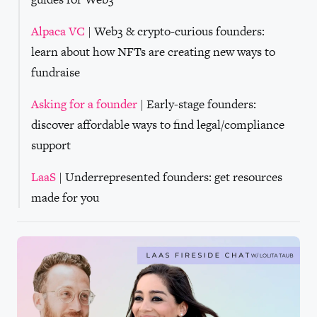
Alpaca VC
| Web3 & crypto-curious founders:
learn about how NFTs are creating new ways to
fundraise
Asking for a founder
| Early-stage founders:
discover affordable ways to find legal/compliance
support
LaaS
| Underrepresented founders: get resources
made for you