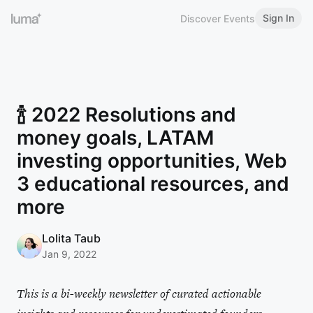
Sign In
Discover Events
🍾 2022 Resolutions and
money goals, LATAM
investing opportunities, Web
3 educational resources, and
more
Lolita Taub
Jan 9, 2022
This is a bi-weekly newsletter of curated actionable