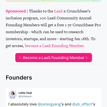
Sponsored
| Thanks to the
LaaS
x Crunchbase’s
inclusion program, 100 LaaS Community Annual
Founding Members will get a free 1-yr Crunchbase Pro
membership - which can be used to research
investors, startups, and more - starting Jan 16th. To
get access,
become a LaaS Founding Member
.
✨ Become a LaaS Founding Member ✨
Founders