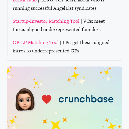
running successful AngelList syndicates
Startup-Investor Matching Tool
| VCs: meet
thesis-aligned underrepresented founders
GP-LP Matching Tool
| LPs: get thesis-aligned
intros to underrepresented GPs