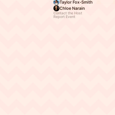
Taylor Fox-Smith
Chloe Narain
Contact the Host
Report Event