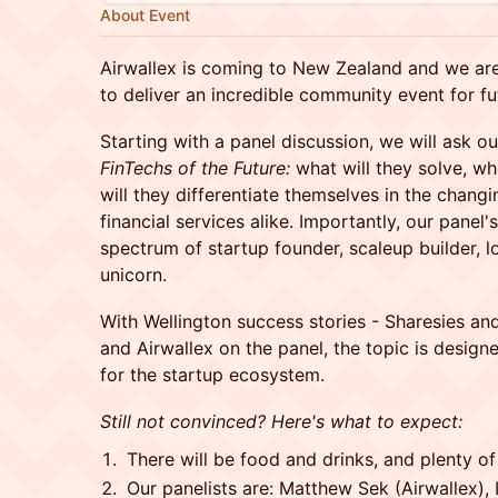
About Event
Airwallex is coming to New Zealand and we are
to deliver an incredible community event for fu
Starting with a panel discussion, we will ask ou
FinTechs of the Future:
what will they solve, w
will they differentiate themselves in the chang
financial services alike. Importantly, our panel'
spectrum of startup founder, scaleup builder, l
unicorn.
With Wellington success stories - Sharesies an
and Airwallex on the panel, the topic is designe
for the startup ecosystem.
Still not convinced? Here's what to expect:
There will be food and drinks, and plenty of
Our panelists are: Matthew Sek (Airwallex),