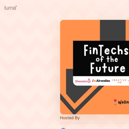
Hosted By