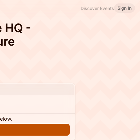
Sign In
Discover Events
e HQ -
ure
below.