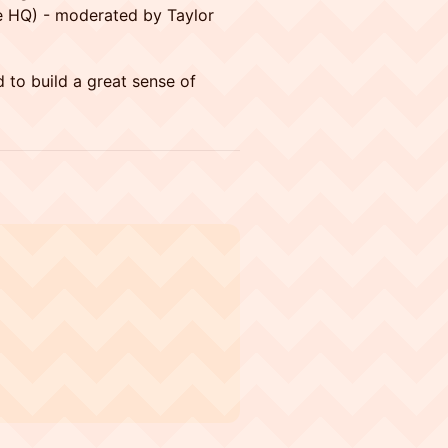
ve HQ) - moderated by Taylor
 to build a great sense of