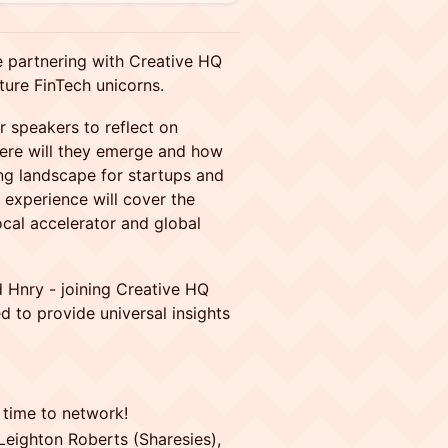
 partnering with Creative HQ
ture FinTech unicorns.
r speakers to reflect on
here will they emerge and how
ing landscape for startups and
s experience will cover the
ocal accelerator and global
d Hnry - joining Creative HQ
d to provide universal insights
 time to network!
 Leighton Roberts (Sharesies),