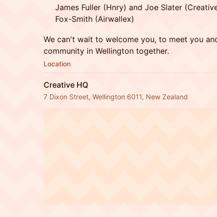
James Fuller (Hnry) and Joe Slater (Creati
Fox-Smith (Airwallex)
We can't wait to welcome you, to meet you and
community in Wellington together.
Location
Creative HQ
7 Dixon Street, Wellington 6011, New Zealand