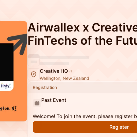
Airwallex x Creativ
FinTechs of the Fut
Creative HQ
Wellington, New Zealand
Registration
Past Event
Welcome! To join the event, please register 
Register