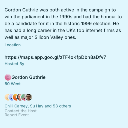
Gordon Guthrie was both active in the campaign to
win the parliament in the 1990s and had the honour to
be a candidate for it in the historic 1999 election. He
has had a long career in the UK’s top internet firms as
well as major Silicon Valley ones.
Location
https://maps.app.goo.gl/zTF4oKfpDbh8aDfv7
Hosted By
Gordon Guthrie
60 Went
Chilli Carney, Su Hay and 58 others
Contact the Host
Report Event