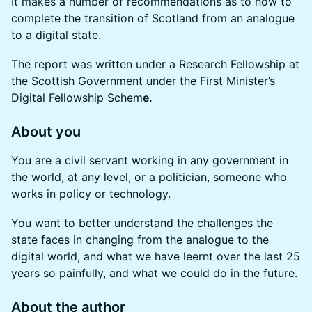
It makes a number of recommendations as to how to
complete the transition of Scotland from an analogue
to a digital state.
The report was written under a Research Fellowship at
the Scottish Government under the First Minister’s
Digital Fellowship Schem
e.
About you
You are a civil servant working in any government in
the world, at any level, or a politician, someone who
works in policy or technology.
You want to better understand the challenges the
state faces in changing from the analogue to the
digital world, and what we have leernt over the last 25
years so painfully, and what we could do in the future.
About the author