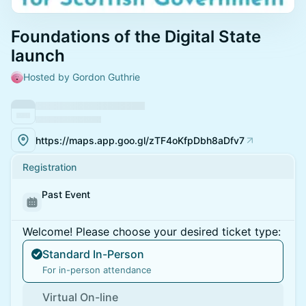
Foundations of the Digital State
launch
Hosted by Gordon Guthrie
https://maps.app.goo.gl/zTF4oKfpDbh8aDfv7
Registration
Past Event
Welcome! Please choose your desired ticket type:
Standard In-Person
For in-person attendance
Virtual On-line