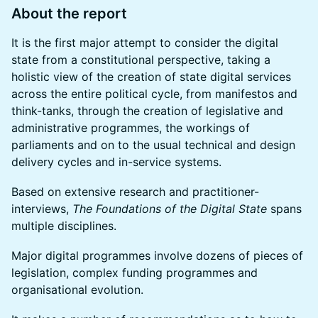
About the report
It is the first major attempt to consider the digital
state from a constitutional perspective, taking a
holistic view of the creation of state digital services
across the entire political cycle, from manifestos and
think-tanks, through the creation of legislative and
administrative programmes, the workings of
parliaments and on to the usual technical and design
delivery cycles and in-service systems.
Based on extensive research and practitioner-
interviews,
The Foundations of the Digital State
spans
multiple disciplines.
Major digital programmes involve dozens of pieces of
legislation, complex funding programmes and
organisational evolution.