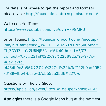
For details of where to get the report and formats
please visit:
http://foundationsofthedigitalstate.com/
Watch on YouTube:
https://www.youtube.com/live/qvhlV79GMRU
or on Teams:
https://teams.microsoft.com/l/meetup-
join/19%3ameeting_OWUzOGM0ZjYtNTRiYS00MzZmL
ThjZGYtZjJhN2U5NjE5NmY5%40thread.v2/0?
context=%7b%22Tid%22%3a%22d692a73e-347c-
48e7-a2fc-
cf45db9c8b55%22%2c%22Oid%22%3a%22b9ad2952
-6139-4bb4-bcab-37d5552e35d6%22%7d
Questions will be via Slido:
https://app.sli.do/event/1tcxFWTgeBperNnmybA1GR
Apologies
there is a Google Maps bug at the moment