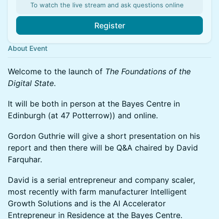
To watch the live stream and ask questions online
Register
About Event
Welcome to the launch of
The Foundations of the
Digital State
.
It will be both in person at the Bayes Centre in
Edinburgh (at 47 Potterrow)) and online.
Gordon Guthrie will give a short presentation on his
report and then there will be Q&A chaired by David
Farquhar.
David is a serial entrepreneur and company scaler,
most recently with farm manufacturer Intelligent
Growth Solutions and is the AI Accelerator
Entrepreneur in Residence at the Bayes Centre.