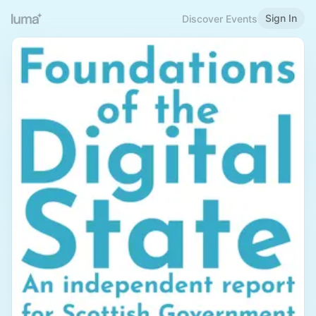
Sign In
Discover Events