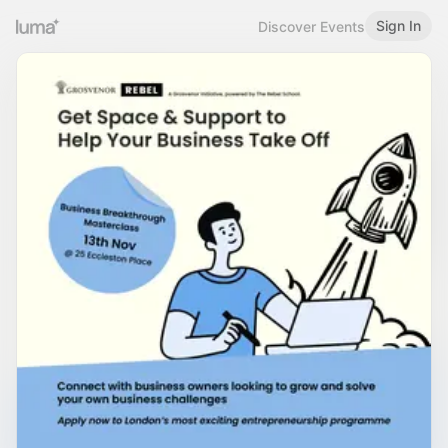
Sign In
Discover Events