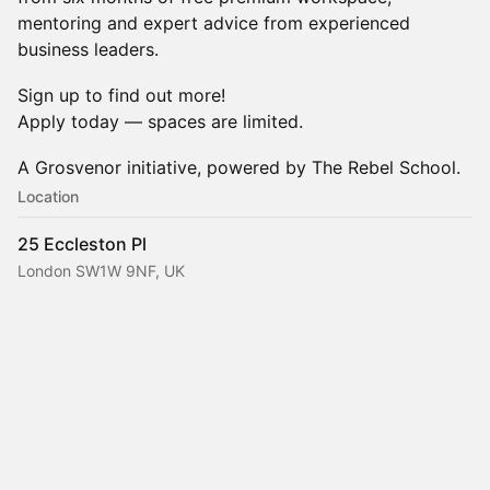
mentoring and expert advice from experienced
business leaders.
Sign up to find out more!
Apply today — spaces are limited.
A Grosvenor initiative, powered by The Rebel School.
Location
25 Eccleston Pl
London SW1W 9NF, UK