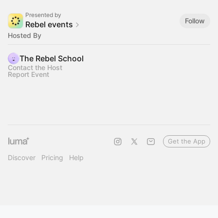
Presented by
Follow
Rebel events
Hosted By
The Rebel School
Contact the Host
Report Event
Get the App
Discover
Pricing
Help