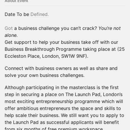
About Event
Date To be
Defined.
Got
a business challenge you can’t crack?
You’re not
alone.
Get support to help your business take off with our
Business Breakthrough Programme taking place at (25
Eccleston Place, London, SW1W 9NF).
Connect with business owners as well as share and
solve your own business challenges.
Although participating in the masterclass is the first
step in securing a place on The Launch Pad, London’s
most exciting entrepreneurship programme which will
offer ambitious entrepreneurs the space and skills to
help scale their business. We still want you to apply to
the Launch Pad as successful applicants will benefit
from six months of free premium workspace,