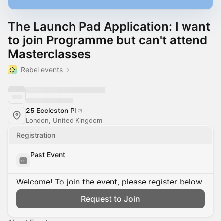
The Launch Pad Application: I want
to join Programme but can't attend
Masterclasses
Rebel events
25 Eccleston Pl
London, United Kingdom
Registration
Past Event
Welcome! To join the event, please register below.
Request to Join