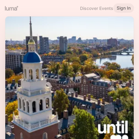
Sign In
Discover Events