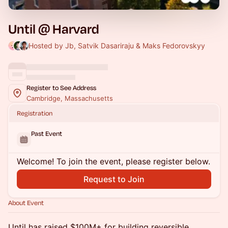
Until @ Harvard
Hosted by Jb, Satvik Dasariraju & Maks Fedorovskyy
Register to See Address
Cambridge, Massachusetts
Registration
Past Event
Welcome! To join the event, please register below.
Request to Join
About Event
Until has raised $100M+ for building reversible