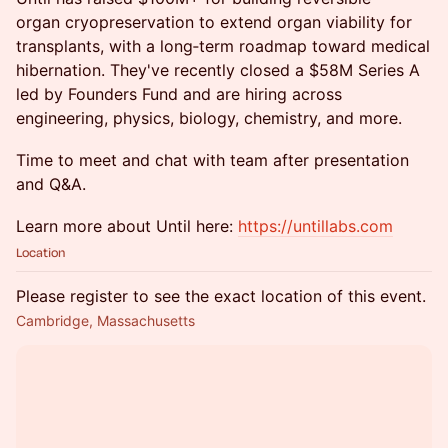
organ cryopreservation to extend organ viability for
transplants, with a long‑term roadmap toward medical
hibernation. They've recently closed a $58M Series A
led by Founders Fund and are hiring across
engineering, physics, biology, chemistry, and more.
Time to meet and chat with team after presentation
and Q&A. ​
​Learn more about Until here:
https://untillabs.com
Location
Please register to see the exact location of this event.
Cambridge, Massachusetts