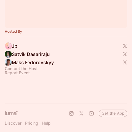
Hosted By
Jb
Satvik Dasariraju
Maks Fedorovskyy
Contact the Host
Report Event
Get the App
Discover
Pricing
Help