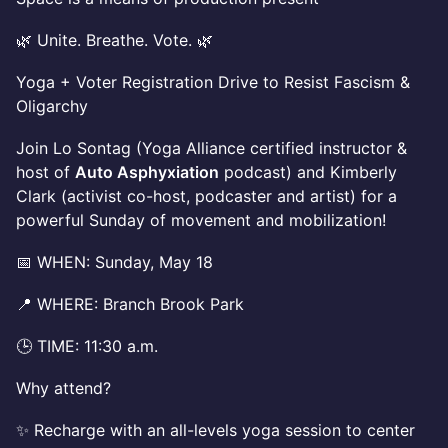
🌿 Unite. Breathe. Vote. 🌿
Yoga + Voter Registration Drive to Resist Fascism &
Oligarchy
Join Lo Sontag (Yoga Alliance certified instructor &
host of
Auto Asphyxiation
podcast) and Kimberly
Clark (activist co-host, podcaster and artist) for a
powerful Sunday of movement and mobilization!
📅 WHEN: Sunday, May 18
📍 WHERE: Branch Brook Park
🕒 TIME: 11:30 a.m.
Why attend?
✨ Recharge with an all-levels yoga session to center