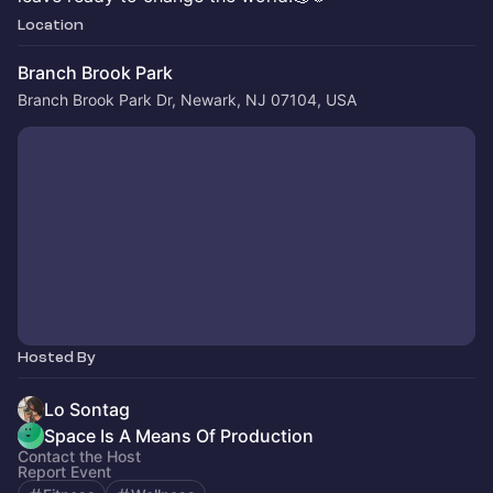
Location
Branch Brook Park
Branch Brook Park Dr, Newark, NJ 07104, USA
Hosted By
Lo Sontag
Space Is A Means Of Production
Contact the Host
Report Event