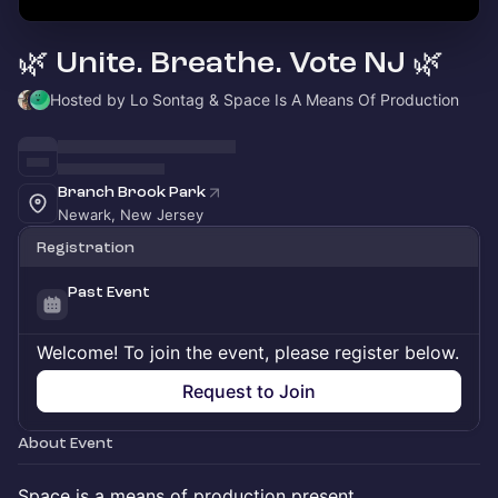
🌿 Unite. Breathe. Vote NJ 🌿
Hosted by Lo Sontag & Space Is A Means Of Production
Branch Brook Park
Newark, New Jersey
Registration
Past Event
Welcome! To join the event, please register below.
Request to Join
About Event
Space is a means of production present