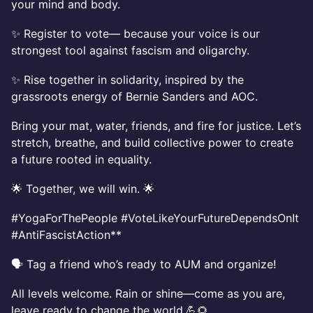
your mind and body.
✨ Register to vote— because your voice is our
strongest tool against fascism and oligarchy.
✨ Rise together in solidarity, inspired by the
grassroots energy of Bernie Sanders and AOC.
Bring your mat, water, friends, and fire for justice. Let’s
stretch, breathe, and build collective power to create
a future rooted in equality.
🌟 Together, we will win. 🌟
#YogaForThePeople #VoteLikeYourFutureDependsOnIt
#AntiFascistAction**
🗣️ Tag a friend who’s ready to AUM and organize!
All levels welcome. Rain or shine—come as you are,
leave ready to change the world.💪🌻