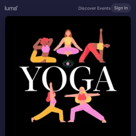
Sign In
Discover Events