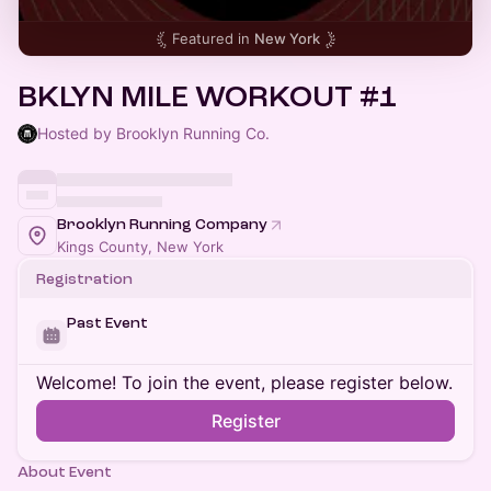
Featured in
New York
BKLYN MILE WORKOUT #1
Hosted by Brooklyn Running Co.
Brooklyn Running Company
Kings County, New York
Registration
Past Event
Welcome! To join the event, please register below.
Register
About Event