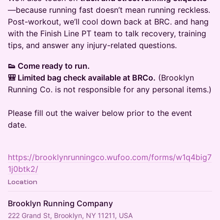
—because running fast doesn’t mean running reckless.
Post-workout, we’ll cool down back at BRC. and hang
with the Finish Line PT team to talk recovery, training
tips, and answer any injury-related questions.
👟 Come ready to run.
🎒 Limited bag check available at BRCo.
(Brooklyn
Running Co. is not responsible for any personal items.)
Please fill out the waiver below prior to the event
date.
https://brooklynrunningco.wufoo.com/forms/w1q4big7
1j0btk2/
Location
Brooklyn Running Company
222 Grand St, Brooklyn, NY 11211, USA