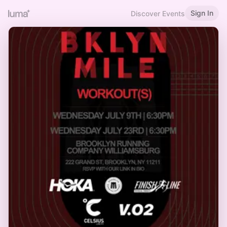
Sign In
Discover Events