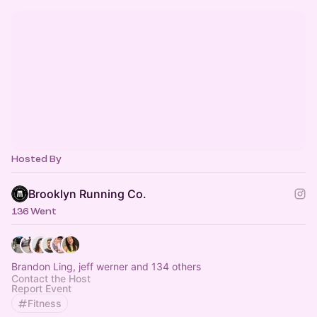
Hosted By
Brooklyn Running Co.
136 Went
Brandon Ling, jeff werner and 134 others
Contact the Host
Report Event
Fitness