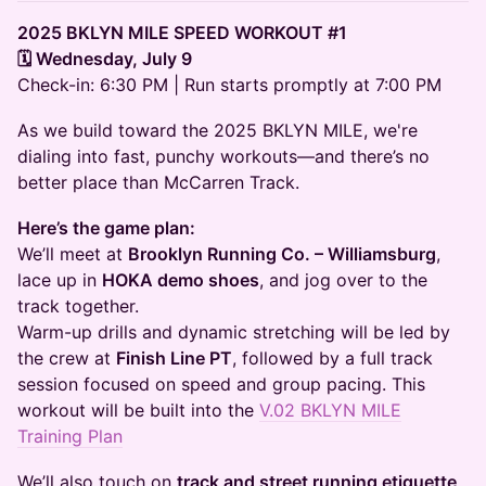
2025 BKLYN MILE SPEED WORKOUT #1
🗓 Wednesday, July 9
Check-in: 6:30 PM | Run starts promptly at 7:00 PM
As we build toward the 2025 BKLYN MILE, we're
dialing into fast, punchy workouts—and there’s no
better place than McCarren Track.
Here’s the game plan:
We’ll meet at
Brooklyn Running Co. – Williamsburg
,
lace up in
HOKA demo shoes
, and jog over to the
track together.
Warm-up drills and dynamic stretching will be led by
the crew at
Finish Line PT
, followed by a full track
session focused on speed and group pacing. This
workout will be built into the
V.02 BKLYN MILE
Training Plan
We’ll also touch on
track and street running etiquette