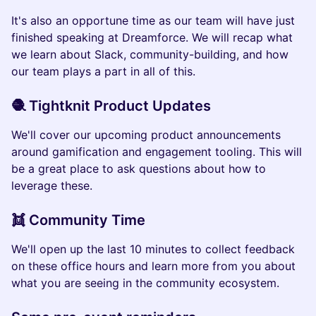
It's also an opportune time as our team will have just
finished speaking at Dreamforce. We will recap what
we learn about Slack, community-building, and how
our team plays a part in all of this.
🧶 Tightknit Product Updates
We'll cover our upcoming product announcements
around gamification and engagement tooling. This will
be a great place to ask questions about how to
leverage these.
👯 Community Time
We'll open up the last 10 minutes to collect feedback
on these office hours and learn more from you about
what you are seeing in the community ecosystem.