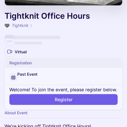
Tightknit Office Hours
Tightknit
Virtual
Registration
Past Event
Welcome! To join the event, please register below.
Register
About Event
We're kicking off Tightknit Office Hours!