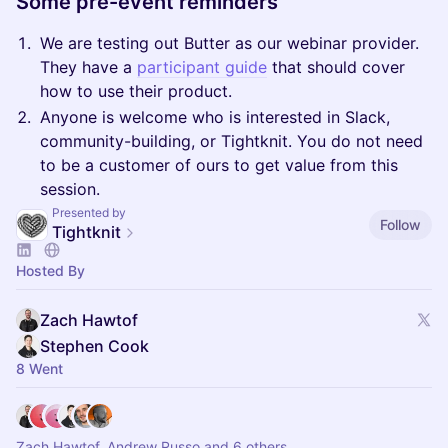
Some pre-event reminders
We are testing out Butter as our webinar provider.
They have a
participant guide
that should cover
how to use their product.
Anyone is welcome who is interested in Slack,
community-building, or Tightknit. You do not need
to be a customer of ours to get value from this
session.
Presented by
Follow
Tightknit
Hosted By
Zach Hawtof
Stephen Cook
8 Went
Zach Hawtof, Andrew Russo and 6 others