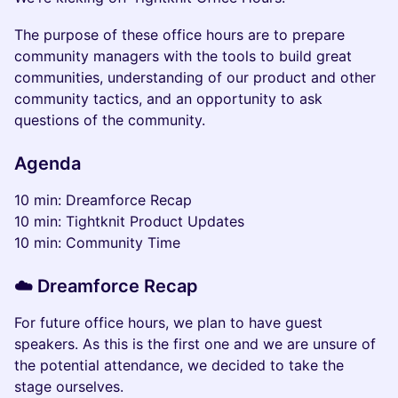
The purpose of these office hours are to prepare
community managers with the tools to build great
communities, understanding of our product and other
community tactics, and an opportunity to ask
questions of the community.
Agenda
10 min: Dreamforce Recap
10 min: Tightknit Product Updates
10 min: Community Time
☁️ Dreamforce Recap
For future office hours, we plan to have guest
speakers. As this is the first one and we are unsure of
the potential attendance, we decided to take the
stage ourselves.