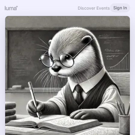
Sign In
Discover Events