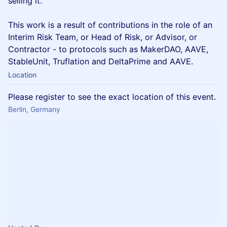
selling it.
This work is a result of contributions in the role of an
Interim Risk Team, or Head of Risk, or Advisor, or
Contractor - to protocols such as MakerDAO, AAVE,
StableUnit, Truflation and DeltaPrime and AAVE.
Location
Please register to see the exact location of this event.
Berlin, Germany