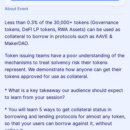
About Event
Less than 0.3% of the 30,000+ tokens (Governance
tokens, DeFI LP tokens, RWA Assets) can be used as
collateral to borrow in protocols such as AAVE &
MakerDAO.
Token issuing teams have a poor understanding of the
mechanisms to treat solvency risk their tokens
represent. We demonstrate how anyone can get their
tokens approved for use as collateral.
* What is a key takeaway our audience should expect
to learn from your session?
* You will learn 5 ways to get collateral status in
borrowing and lending protocols for almost any token,
so that your users can borrow against it, without