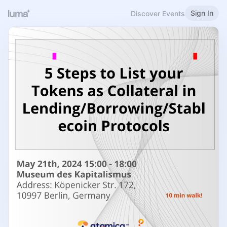
Sign In
Discover Events