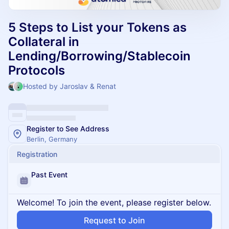
5 Steps to List your Tokens as
Collateral in
Lending/Borrowing/Stablecoin
Protocols
Hosted by Jaroslav & Renat
Register to See Address
Berlin, Germany
Registration
Past Event
Welcome! To join the event, please register below.
Request to Join