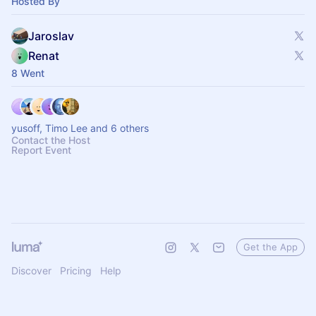
Hosted By
Jaroslav
Renat
8 Went
yusoff, Timo Lee and 6 others
Contact the Host
Report Event
Get the App
Discover
Pricing
Help