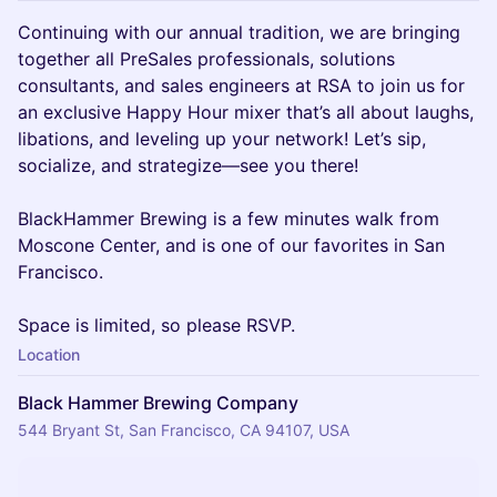
Continuing with our annual tradition, we are bringing
together all PreSales professionals, solutions
consultants, and sales engineers at RSA to join us for
an exclusive Happy Hour mixer that’s all about laughs,
libations, and leveling up your network! Let’s sip,
socialize, and strategize—see you there!
BlackHammer Brewing is a few minutes walk from
Moscone Center, and is one of our favorites in San
Francisco.
Space is limited, so please RSVP.
Location
Black Hammer Brewing Company
544 Bryant St, San Francisco, CA 94107, USA