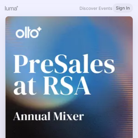
Sign In
Discover Events