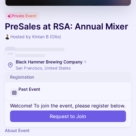
Private Event
PreSales at RSA: Annual Mixer
Hosted by Kintan B (Olto)
Black Hammer Brewing Company
San Francisco, United States
Registration
Past Event
Welcome! To join the event, please register below.
Request to Join
About Event