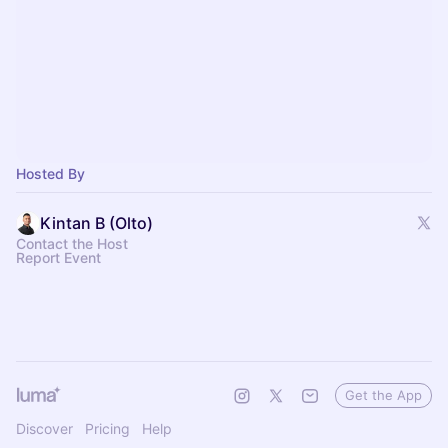
Hosted By
Kintan B (Olto)
Contact the Host
Report Event
Get the App
Discover
Pricing
Help