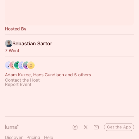
Hosted By
Sebastian Sartor
7 Went
Adam Kuzee, Hans Gundlach and 5 others
Contact the Host
Report Event
Get the App
Discover
Pricing
Help