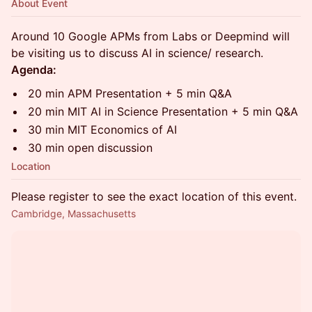
About Event
Around 10 Google APMs from Labs or Deepmind will
be visiting us to discuss AI in science/ research.
Agenda:
20 min APM Presentation + 5 min Q&A
20 min MIT AI in Science Presentation + 5 min Q&A
30 min MIT Economics of AI
30 min open discussion
Location
Please register to see the exact location of this event.
Cambridge, Massachusetts