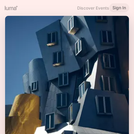
Sign In
Discover Events