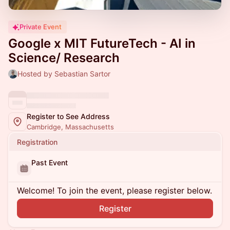
Private Event
Google x MIT FutureTech - AI in
Science/ Research
Hosted by Sebastian Sartor
Register to See Address
Cambridge, Massachusetts
Registration
Past Event
Welcome! To join the event, please register below.
Register