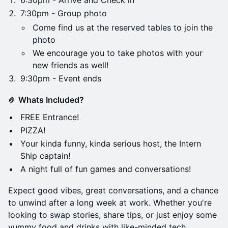
6:30pm - Arrive and Check in
7:30pm - Group photo
Come find us at the reserved tables to join the
photo
We encourage you to take photos with your
new friends as well!
9:30pm - Event ends
🤌 Whats Included?
FREE Entrance!
PIZZA!
Your kinda funny, kinda serious host, the Intern
Ship captain!
A night full of fun games and conversations!
Expect good vibes, great conversations, and a chance
to unwind after a long week at work. Whether you're
looking to swap stories, share tips, or just enjoy some
yummy food and drinks with like-minded tech