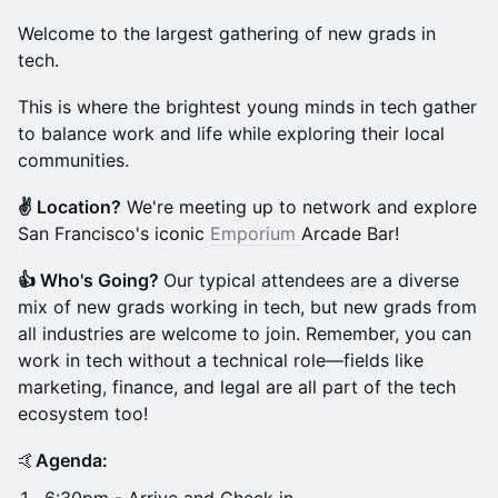
Welcome to the largest gathering of new grads in
tech.
This is where the brightest young minds in tech gather
to balance work and life while exploring their local
communities.
✌️ Location?
We're meeting up to network and explore
San Francisco's iconic
Emporium
Arcade Bar!
👍 Who's Going?
Our typical attendees are a diverse
mix of new grads working in tech, but new grads from
all industries are welcome to join. Remember, you can
work in tech without a technical role—fields like
marketing, finance, and legal are all part of the tech
ecosystem too!
🤙
Agenda: