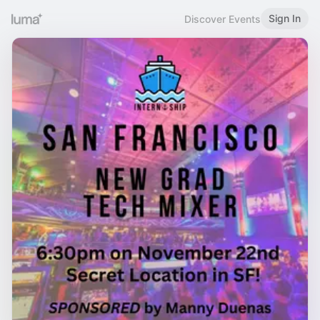
Sign In
Discover Events