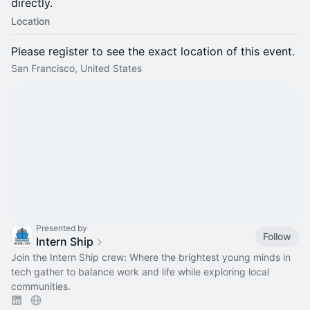
directly.
Location
Please register to see the exact location of this event.
San Francisco, United States
Presented by
Follow
Intern Ship
Join the Intern Ship crew: Where the brightest young minds in
tech gather to balance work and life while exploring local
communities.