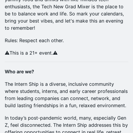
enthusiasts, the Tech New Grad Mixer is the place to
be to balance work and life. So mark your calendars,
bring your best vibes, and let's make this an evening
to remember!
Rules: Respect each other.
⚠️This is a 21+ event.⚠️
Who are we?
The Intern Ship is a diverse, inclusive community
where students, interns, and early career professionals
from leading companies can connect, network, and
build lasting friendships in a fun, relaxed environment.
In today’s post-pandemic world, many, especially Gen
Z, feel disconnected. ​The Intern Ship addresses this by
offering opportunities to connect in real life, retreat