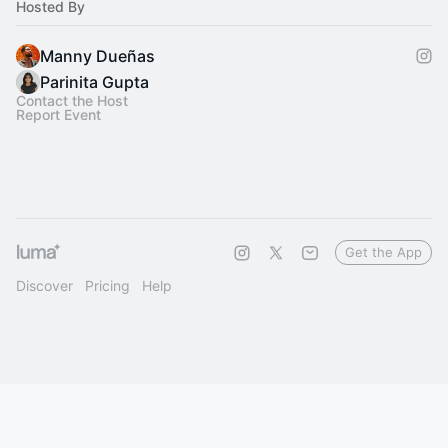
Hosted By
Manny Dueñas
Parinita Gupta
Contact the Host
Report Event
Get the App
Discover
Pricing
Help