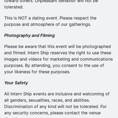
toward others. Unpleasant behavior will not be
tolerated.
This is NOT a dating event. Please respect the
purpose and atmosphere of our gatherings.
Photography and Filming
Please be aware that this event will be photographed
and filmed. Intern Ship reserves the right to use these
images and videos for marketing and communications
purposes. By attending, you consent to the use of
your likeness for these purposes.
Your
​
Safety
All Intern Ship events are inclusive and welcoming of
all genders, sexualities, races, and abilities.
Discrimination of any kind will not be tolerated. For
any security concerns, please contact the venue