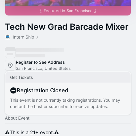
Featured in
San Francisco
Tech New Grad Barcade Mixer
Intern Ship
Register to See Address
San Francisco, United States
Get Tickets
Registration Closed
This event is not currently taking registrations. You may
contact the host or subscribe to receive updates.
About Event
⚠️This is a 21+ event.⚠️