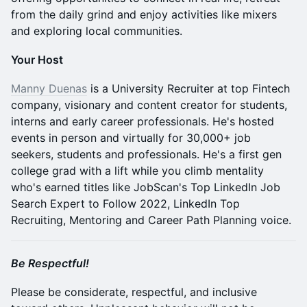
from the daily grind and enjoy activities like mixers
and exploring local communities.
Your Host
Manny Duenas
is a University Recruiter at top Fintech
company, visionary and content creator for students,
interns and early career professionals. He's hosted
events in person and virtually for 30,000+ job
seekers, students and professionals. He's a first gen
college grad with a lift while you climb mentality
who's earned titles like JobScan's Top LinkedIn Job
Search Expert to Follow 2022, LinkedIn Top
Recruiting, Mentoring and Career Path Planning voice.
Be Respectful!
Please be considerate, respectful, and inclusive