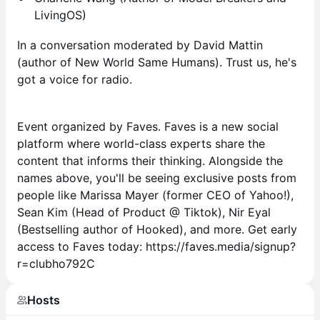
LivingOS)
In a conversation moderated by David Mattin
(author of New World Same Humans). Trust us, he's
got a voice for radio.
Event organized by Faves. Faves is a new social
platform where world-class experts share the
content that informs their thinking. Alongside the
names above, you'll be seeing exclusive posts from
people like Marissa Mayer (former CEO of Yahoo!),
Sean Kim (Head of Product @ Tiktok), Nir Eyal
(Bestselling author of Hooked), and more. Get early
access to Faves today: https://faves.media/signup?
r=clubho792C
Hosts