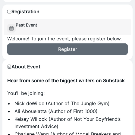
Registration
Past Event
Welcome! To join the event, please register below.
Register
About Event
Hear from some of the biggest writers on Substack
​You'll be joining:
​Nick deWilde (Author of The Jungle Gym)
Ali Abouelatta (Author of First 1000)
Kelsey Willock (Author of Not Your Boyfriend’s
Investment Advice)
Charlene Wang (Author of Model Breakers and