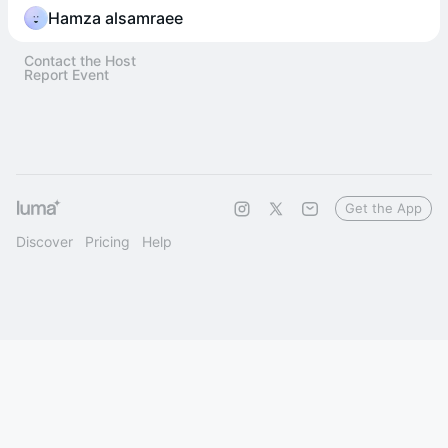
Hamza alsamraee
Contact the Host
Report Event
Get the App
Discover
Pricing
Help