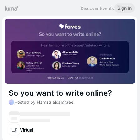
Sign In
Discover Events
So you want to write online?
Hosted by Hamza alsamraee
Virtual