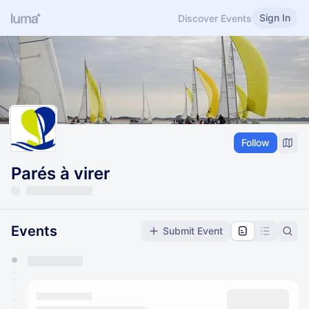
Sign In
Discover Events
Follow
Parés à virer
Events
Submit Event
You have 0 events pending approval by the
calendar admin.
They will show up on the schedule once approved