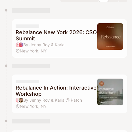
You have 0 events pending approval by the
calendar admin.
They will show up on the schedule once approved
Rebalance New York 2026: CSO
Summit
By Jenny Roy & Karla
New York, NY
Rebalance In Action: Interactive
Workshop
By Jenny Roy & Karla @ Patch
New York, NY