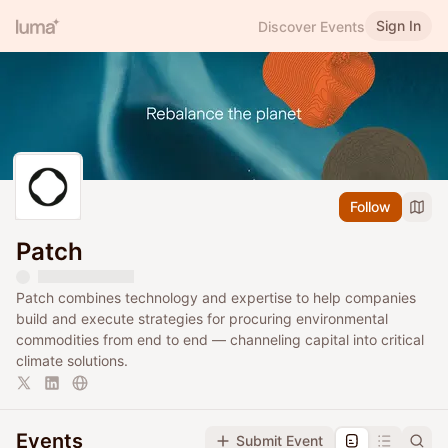
Sign In
Discover Events
Follow
Patch
Patch combines technology and expertise to help companies
build and execute strategies for procuring environmental
commodities from end to end — channeling capital into critical
climate solutions.
Events
Submit Event