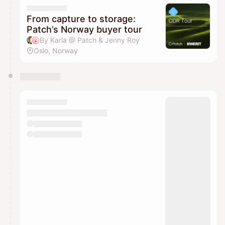
From capture to storage:
Patch’s Norway buyer tour
By Karla @ Patch & Jenny Roy
Oslo, Norway