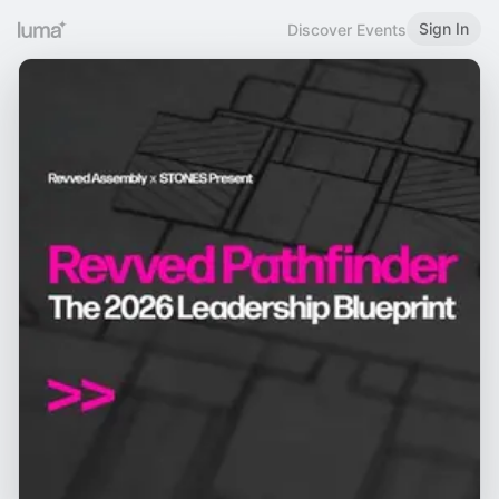
Sign In
Discover Events