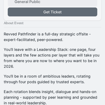
General Public
Get Ticket
About Event
Revved Pathfinder is a full-day strategic offsite -
expert-facilitated, peer-powered.
You’ll leave with a Leadership Stack: one page, four
layers and the few actions per layer that will take you
from where you are now to where you want to be in
2026.
You’ll be in a room of ambitious leaders, rotating
through four pods guided by trusted experts.
Each rotation blends insight, dialogue and hands-on
planning - supported by peer learning and grounded
in real-world leadership.