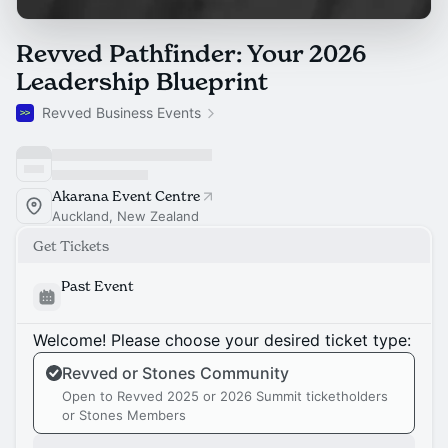
Revved Pathfinder: Your 2026
Leadership Blueprint
Revved Business Events
Akarana Event Centre
Auckland, New Zealand
Get Tickets
Past Event
Welcome! Please choose your desired ticket type:
Revved or Stones Community
Open to Revved 2025 or 2026 Summit ticketholders
or Stones Members