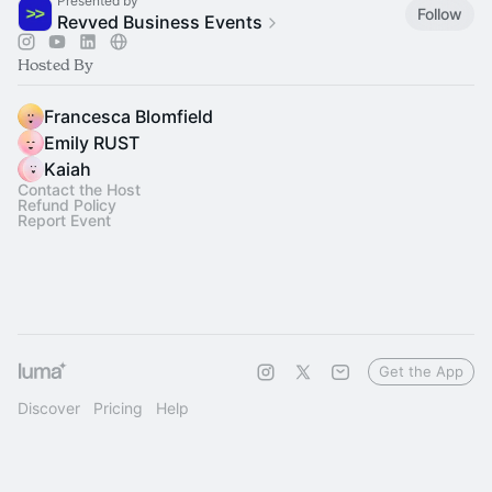
Presented by
Follow
Revved Business Events
Hosted By
Francesca Blomfield
Emily RUST
Kaiah
Contact the Host
Refund Policy
Report Event
Get the App
Discover
Pricing
Help