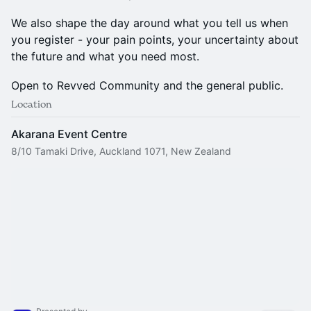
We also shape the day around what you tell us when
you register - your pain points, your uncertainty about
the future and what you need most.
Open to Revved Community and the general public.
Location
Akarana Event Centre
8/10 Tamaki Drive, Auckland 1071, New Zealand