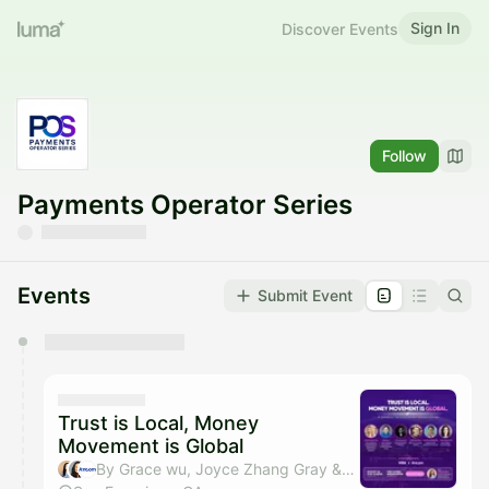
Sign In
Discover Events
Follow
Payments Operator Series
Events
Submit Event
You have 0 events pending approval by the
calendar admin.
They will show up on the schedule once approved
Trust is Local, Money
Movement is Global
By Grace wu, Joyce Zhang Gray & Antom US