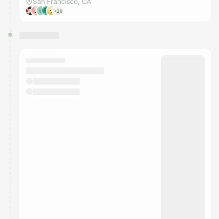
San Francisco, CA
+20